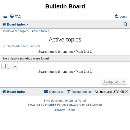
Bulletin Board
FAQ
Login
S
Board index
Unanswered topics
Active topics
e
Active topics
a
r
Go to advanced search
Search found 0 matches • Page
1
of
1
c
No suitable matches were found.
h
Search found 0 matches • Page
1
of
1
Jump to
Board index
Contact us
Delete cookies
All times are
UTC-05:00
Style developer by
Zuma Portal
,
Powered by
phpBB
® Forum Software © phpBB Limited
Privacy
|
Terms