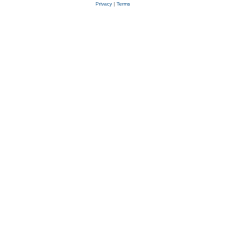
Privacy
|
Terms