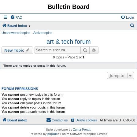
Bulletin Board
FAQ
Login
S
Board index
Unanswered topics
Active topics
e
art & tech forum
a
r
Search
Advanced search
New Topic
c
0 topics • Page
1
of
1
h
There are no topics or posts in this forum.
Jump to
FORUM PERMISSIONS
You
cannot
post new topics in this forum
You
cannot
reply to topics in this forum
You
cannot
edit your posts in this forum
You
cannot
delete your posts in this forum
You
cannot
post attachments in this forum
Board index
Contact us
Delete cookies
All times are
UTC-05:00
Style developer by
Zuma Portal
,
Powered by
phpBB
® Forum Software © phpBB Limited