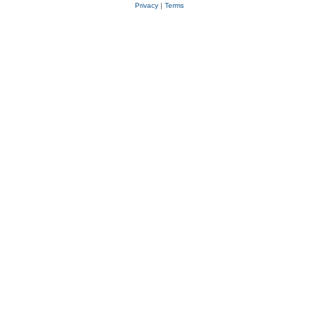
Privacy
|
Terms