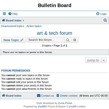
Bulletin Board
FAQ
Login
S
Board index
Unanswered topics
Active topics
e
art & tech forum
a
r
Search
Advanced search
New Topic
c
0 topics • Page
1
of
1
h
There are no topics or posts in this forum.
Jump to
FORUM PERMISSIONS
You
cannot
post new topics in this forum
You
cannot
reply to topics in this forum
You
cannot
edit your posts in this forum
You
cannot
delete your posts in this forum
You
cannot
post attachments in this forum
Board index
Contact us
Delete cookies
All times are
UTC-05:00
Style developer by
Zuma Portal
,
Powered by
phpBB
® Forum Software © phpBB Limited