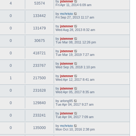
by
jstenner
4
53574
Fri Apr 11, 2014 6:09 am
by
mchristo
0
133442
Fri Sep 27, 2013 11:17 am
by
jstenner
0
131479
Wed Aug 28, 2013 8:32 am
by
jstenner
0
30675
Tue Mar 08, 2011 12:26 pm
by
jstenner
0
418721
Tue Mar 19, 2019 7:27 am
by
jstenner
0
233767
Wed Sep 26, 2018 1:10 pm
by
jstenner
1
217500
Wed Apr 12, 2017 8:41 am
by
jstenner
0
231628
Wed Apr 05, 2017 8:35 am
by
arlong95
0
129840
Tue Apr 04, 2017 9:27 am
by
jstenner
0
233241
Tue Apr 04, 2017 7:09 am
by
mchristo
0
135000
Mon Oct 10, 2016 2:38 pm