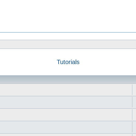
Tutorials