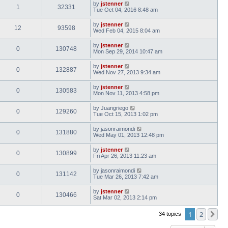
by
jstenner
1
32331
Tue Oct 04, 2016 8:48 am
by
jstenner
12
93598
Wed Feb 04, 2015 8:04 am
by
jstenner
0
130748
Mon Sep 29, 2014 10:47 am
by
jstenner
0
132887
Wed Nov 27, 2013 9:34 am
by
jstenner
0
130583
Mon Nov 11, 2013 4:58 pm
by
Juangriego
0
129260
Tue Oct 15, 2013 1:02 pm
by
jasonraimondi
0
131880
Wed May 01, 2013 12:48 pm
by
jstenner
0
130899
Fri Apr 26, 2013 11:23 am
by
jasonraimondi
0
131142
Tue Mar 26, 2013 7:42 am
by
jstenner
0
130466
Sat Mar 02, 2013 2:14 pm
1
2
Ne
34 topics