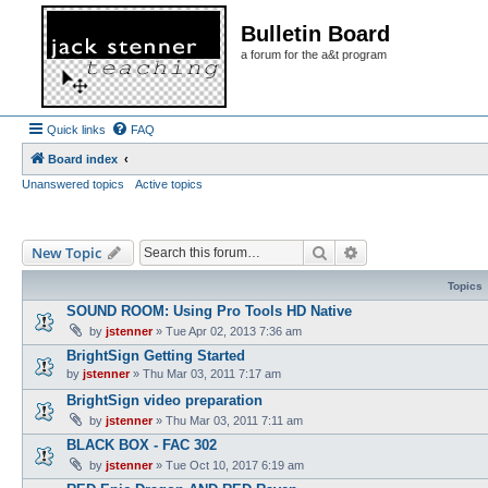
Bulletin Board
a forum for the a&t program
Quick links
FAQ
Board index
Unanswered topics
Active topics
Search
Advanced search
New Topic
Topics
SOUND ROOM: Using Pro Tools HD Native
by
jstenner
»
Tue Apr 02, 2013 7:36 am
BrightSign Getting Started
by
jstenner
»
Thu Mar 03, 2011 7:17 am
BrightSign video preparation
by
jstenner
»
Thu Mar 03, 2011 7:11 am
BLACK BOX - FAC 302
by
jstenner
»
Tue Oct 10, 2017 6:19 am