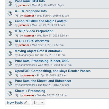
Panasonic GH4 Info
by
jstenner
»
Mon May 18, 2015 3:35 pm
A+T Microphone Info
by
jstenner
»
Wed Feb 04, 2015 6:37 am
Canon 5D MkIII and Magic Lantern
by
jstenner
»
Mon Sep 29, 2014 10:47 am
HTML5 Video Preparation
by
jstenner
»
Wed Nov 27, 2013 9:34 am
RED + FCPX Workflow
by
jstenner
»
Mon Nov 11, 2013 4:58 pm
Moving object Roto'd Autotrack
by
Juangriego
»
Tue Oct 15, 2013 1:02 pm
Pure Data, Processing, Kinect, OSC
by
jasonraimondi
»
Wed May 01, 2013 12:48 pm
OpenEXR, Compositing, and Maya Render Passes
by
jstenner
»
Fri Apr 26, 2013 11:23 am
Pure Data, the Kinect, and libfreenect
by
jasonraimondi
»
Tue Mar 26, 2013 7:42 am
Kinect + Processing
by
jstenner
»
Sat Mar 02, 2013 2:14 pm
New Topic