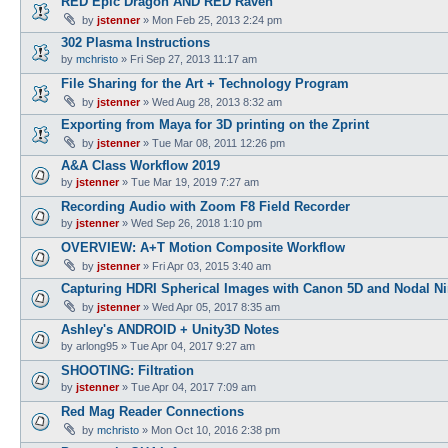
RED Epic Dragon AND RED Raven
by
jstenner
»
Mon Feb 25, 2013 2:24 pm
302 Plasma Instructions
by
mchristo
»
Fri Sep 27, 2013 11:17 am
File Sharing for the Art + Technology Program
by
jstenner
»
Wed Aug 28, 2013 8:32 am
Exporting from Maya for 3D printing on the Zprint
by
jstenner
»
Tue Mar 08, 2011 12:26 pm
A&A Class Workflow 2019
by
jstenner
»
Tue Mar 19, 2019 7:27 am
Recording Audio with Zoom F8 Field Recorder
by
jstenner
»
Wed Sep 26, 2018 1:10 pm
OVERVIEW: A+T Motion Composite Workflow
by
jstenner
»
Fri Apr 03, 2015 3:40 am
Capturing HDRI Spherical Images with Canon 5D and Nodal Ni
by
jstenner
»
Wed Apr 05, 2017 8:35 am
Ashley's ANDROID + Unity3D Notes
by
arlong95
»
Tue Apr 04, 2017 9:27 am
SHOOTING: Filtration
by
jstenner
»
Tue Apr 04, 2017 7:09 am
Red Mag Reader Connections
by
mchristo
»
Mon Oct 10, 2016 2:38 pm