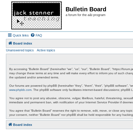
Bulletin Board
a forum for the a&t program
Quick links
FAQ
Board index
Unanswered topics
Active topics
By accessing “Bulletin Board” (hereinafter “we”, “us”, “our”, “Bulletin Board”, “https://foru
may change these terms at any time and will make every effort to inform you of such change
the updated and/or amended terms.
Our forums are powered by phpBB (hereinafter “they”, “them”, “their”, “phpBB software”, “
www.phpbb.com
. The phpBB software only facilitates internet-based discussions; phpBB Li
You agree not to post any abusive, obscene, vulgar, libellous, hateful, threatening, sexuall
immediate and permanent ban, with notification of your Internet Service Provider if deemed
You agree that “Bulletin Board” reserves the right to remove, edit, move, or close any topic
your consent, neither “Bulletin Board” nor phpBB shall be held responsible for any hacki
Board index