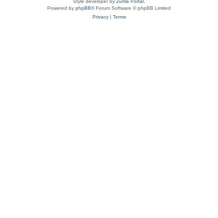
Style developer by
Zuma Portal
,
Powered by
phpBB
® Forum Software © phpBB Limited
Privacy
|
Terms