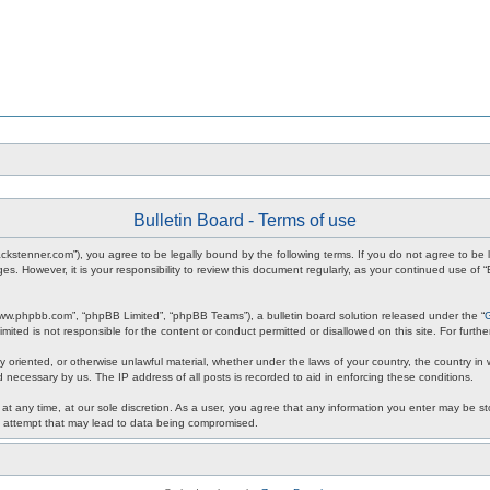
Bulletin Board - Terms of use
m.jackstenner.com”), you agree to be legally bound by the following terms. If you do not agree to b
s. However, it is your responsibility to review this document regularly, as your continued use of
www.phpbb.com”, “phpBB Limited”, “phpBB Teams”), a bulletin board solution released under the “
mited is not responsible for the content or conduct permitted or disallowed on this site. For fur
y oriented, or otherwise unlawful material, whether under the laws of your country, the country in w
 necessary by us. The IP address of all posts is recorded to aid in enforcing these conditions.
 at any time, at our sole discretion. As a user, you agree that any information you enter may be sto
ng attempt that may lead to data being compromised.