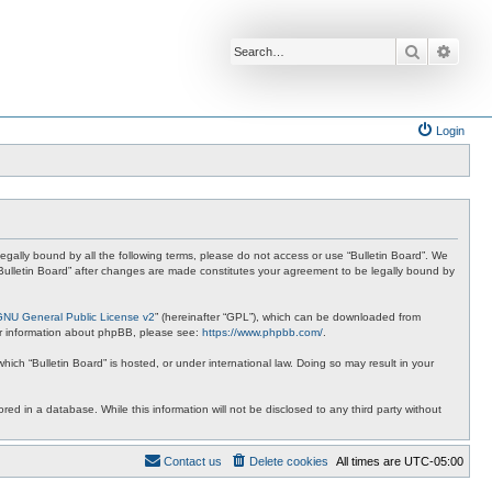
Search
Advan
Login
e legally bound by all the following terms, please do not access or use “Bulletin Board”. We
 “Bulletin Board” after changes are made constitutes your agreement to be legally bound by
GNU General Public License v2
” (hereinafter “GPL”), which can be downloaded from
ther information about phpBB, please see:
https://www.phpbb.com/
.
hich “Bulletin Board” is hosted, or under international law. Doing so may result in your
red in a database. While this information will not be disclosed to any third party without
Contact us
Delete cookies
All times are
UTC-05:00