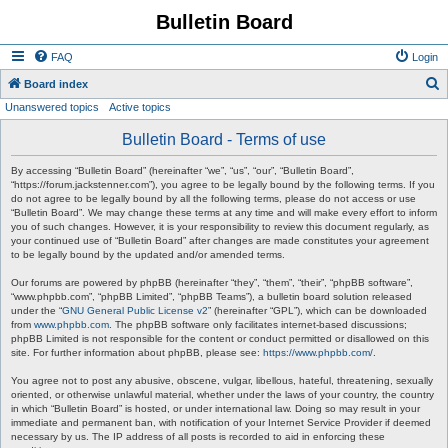
Bulletin Board
FAQ
Login
S
Board index
Unanswered topics
Active topics
e
a
Bulletin Board - Terms of use
r
By accessing “Bulletin Board” (hereinafter “we”, “us”, “our”, “Bulletin Board”,
c
“https://forum.jackstenner.com”), you agree to be legally bound by the following terms. If you
do not agree to be legally bound by all the following terms, please do not access or use
h
“Bulletin Board”. We may change these terms at any time and will make every effort to inform
you of such changes. However, it is your responsibility to review this document regularly, as
your continued use of “Bulletin Board” after changes are made constitutes your agreement
to be legally bound by the updated and/or amended terms.
Our forums are powered by phpBB (hereinafter “they”, “them”, “their”, “phpBB software”,
“www.phpbb.com”, “phpBB Limited”, “phpBB Teams”), a bulletin board solution released
under the “
GNU General Public License v2
” (hereinafter “GPL”), which can be downloaded
from
www.phpbb.com
. The phpBB software only facilitates internet-based discussions;
phpBB Limited is not responsible for the content or conduct permitted or disallowed on this
site. For further information about phpBB, please see:
https://www.phpbb.com/
.
You agree not to post any abusive, obscene, vulgar, libellous, hateful, threatening, sexually
oriented, or otherwise unlawful material, whether under the laws of your country, the country
in which “Bulletin Board” is hosted, or under international law. Doing so may result in your
immediate and permanent ban, with notification of your Internet Service Provider if deemed
necessary by us. The IP address of all posts is recorded to aid in enforcing these