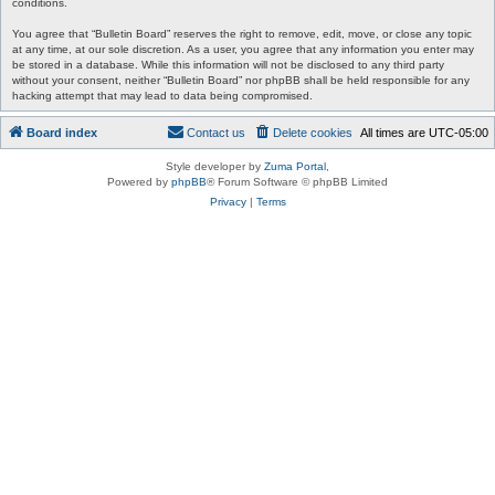
conditions.
You agree that “Bulletin Board” reserves the right to remove, edit, move, or close any topic
at any time, at our sole discretion. As a user, you agree that any information you enter may
be stored in a database. While this information will not be disclosed to any third party
without your consent, neither “Bulletin Board” nor phpBB shall be held responsible for any
hacking attempt that may lead to data being compromised.
Board index
Contact us
Delete cookies
All times are
UTC-05:00
Style developer by
Zuma Portal
,
Powered by
phpBB
® Forum Software © phpBB Limited
Privacy
|
Terms