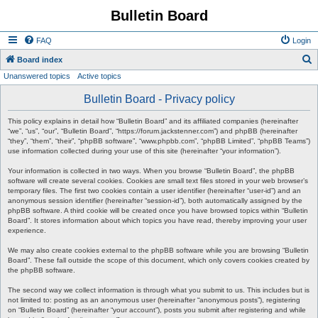
Bulletin Board
FAQ
Login
S
Board index
Unanswered topics
Active topics
e
a
Bulletin Board - Privacy policy
r
This policy explains in detail how “Bulletin Board” and its affiliated companies (hereinafter
c
“we”, “us”, “our”, “Bulletin Board”, “https://forum.jackstenner.com”) and phpBB (hereinafter
“they”, “them”, “their”, “phpBB software”, “www.phpbb.com”, “phpBB Limited”, “phpBB Teams”)
h
use information collected during your use of this site (hereinafter “your information”).
Your information is collected in two ways. When you browse “Bulletin Board”, the phpBB
software will create several cookies. Cookies are small text files stored in your web browser’s
temporary files. The first two cookies contain a user identifier (hereinafter “user-id”) and an
anonymous session identifier (hereinafter “session-id”), both automatically assigned by the
phpBB software. A third cookie will be created once you have browsed topics within “Bulletin
Board”. It stores information about which topics you have read, thereby improving your user
experience.
We may also create cookies external to the phpBB software while you are browsing “Bulletin
Board”. These fall outside the scope of this document, which only covers cookies created by
the phpBB software.
The second way we collect information is through what you submit to us. This includes but is
not limited to: posting as an anonymous user (hereinafter “anonymous posts”), registering
on “Bulletin Board” (hereinafter “your account”), posts you submit after registering and while