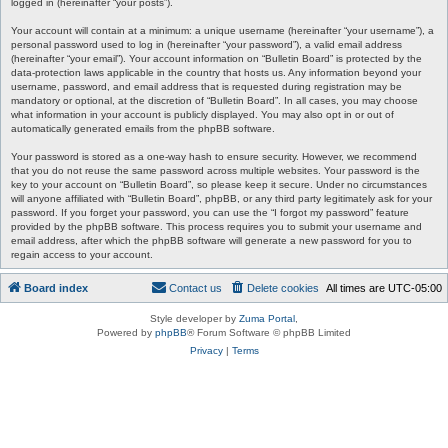
logged in (hereinafter “your posts”).
Your account will contain at a minimum: a unique username (hereinafter “your username”), a
personal password used to log in (hereinafter “your password”), a valid email address
(hereinafter “your email”). Your account information on “Bulletin Board” is protected by the
data-protection laws applicable in the country that hosts us. Any information beyond your
username, password, and email address that is requested during registration may be
mandatory or optional, at the discretion of “Bulletin Board”. In all cases, you may choose
what information in your account is publicly displayed. You may also opt in or out of
automatically generated emails from the phpBB software.
Your password is stored as a one-way hash to ensure security. However, we recommend
that you do not reuse the same password across multiple websites. Your password is the
key to your account on “Bulletin Board”, so please keep it secure. Under no circumstances
will anyone affiliated with “Bulletin Board”, phpBB, or any third party legitimately ask for your
password. If you forget your password, you can use the “I forgot my password” feature
provided by the phpBB software. This process requires you to submit your username and
email address, after which the phpBB software will generate a new password for you to
regain access to your account.
Board index
Contact us
Delete cookies
All times are
UTC-05:00
Style developer by
Zuma Portal
,
Powered by
phpBB
® Forum Software © phpBB Limited
Privacy
|
Terms