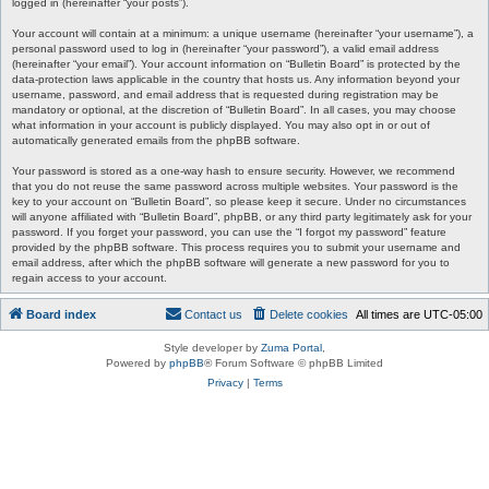
logged in (hereinafter “your posts”).
Your account will contain at a minimum: a unique username (hereinafter “your username”), a
personal password used to log in (hereinafter “your password”), a valid email address
(hereinafter “your email”). Your account information on “Bulletin Board” is protected by the
data-protection laws applicable in the country that hosts us. Any information beyond your
username, password, and email address that is requested during registration may be
mandatory or optional, at the discretion of “Bulletin Board”. In all cases, you may choose
what information in your account is publicly displayed. You may also opt in or out of
automatically generated emails from the phpBB software.
Your password is stored as a one-way hash to ensure security. However, we recommend
that you do not reuse the same password across multiple websites. Your password is the
key to your account on “Bulletin Board”, so please keep it secure. Under no circumstances
will anyone affiliated with “Bulletin Board”, phpBB, or any third party legitimately ask for your
password. If you forget your password, you can use the “I forgot my password” feature
provided by the phpBB software. This process requires you to submit your username and
email address, after which the phpBB software will generate a new password for you to
regain access to your account.
Board index
Contact us
Delete cookies
All times are
UTC-05:00
Style developer by
Zuma Portal
,
Powered by
phpBB
® Forum Software © phpBB Limited
Privacy
|
Terms