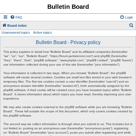
Bulletin Board
FAQ
Login
S
Board index
Unanswered topics
Active topics
e
a
Bulletin Board - Privacy policy
r
This policy explains in detail how “Bulletin Board” and its affiliated companies (hereinafter
c
“we”, “us”, “our”, “Bulletin Board”, “https://forum.jackstenner.com”) and phpBB (hereinafter
“they”, “them”, “their”, “phpBB software”, “www.phpbb.com”, “phpBB Limited”, “phpBB Teams”)
h
use information collected during your use of this site (hereinafter “your information”).
Your information is collected in two ways. When you browse “Bulletin Board”, the phpBB
software will create several cookies. Cookies are small text files stored in your web browser’s
temporary files. The first two cookies contain a user identifier (hereinafter “user-id”) and an
anonymous session identifier (hereinafter “session-id”), both automatically assigned by the
phpBB software. A third cookie will be created once you have browsed topics within “Bulletin
Board”. It stores information about which topics you have read, thereby improving your user
experience.
We may also create cookies external to the phpBB software while you are browsing “Bulletin
Board”. These fall outside the scope of this document, which only covers cookies created by
the phpBB software.
The second way we collect information is through what you submit to us. This includes but is
not limited to: posting as an anonymous user (hereinafter “anonymous posts”), registering
on “Bulletin Board” (hereinafter “your account”), posts you submit after registering and while