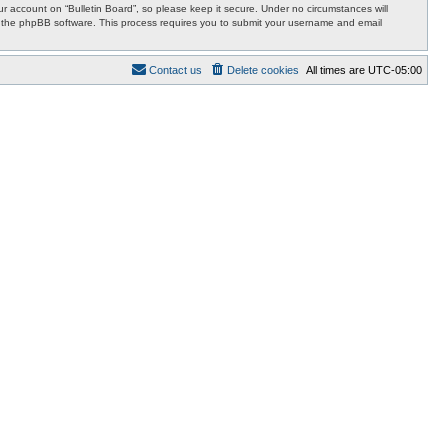
 account on “Bulletin Board”, so please keep it secure. Under no circumstances will
 by the phpBB software. This process requires you to submit your username and email
Contact us
Delete cookies
All times are
UTC-05:00