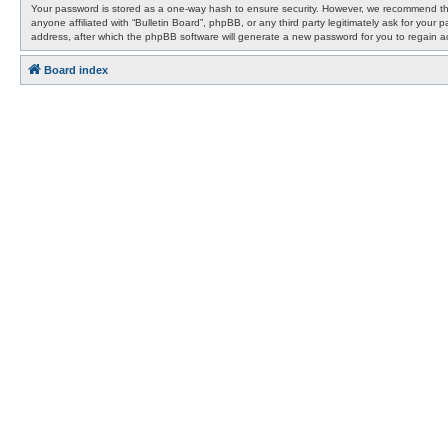
Your password is stored as a one-way hash to ensure security. However, we recommend that
anyone affiliated with “Bulletin Board”, phpBB, or any third party legitimately ask for yo
address, after which the phpBB software will generate a new password for you to regain a
Board index