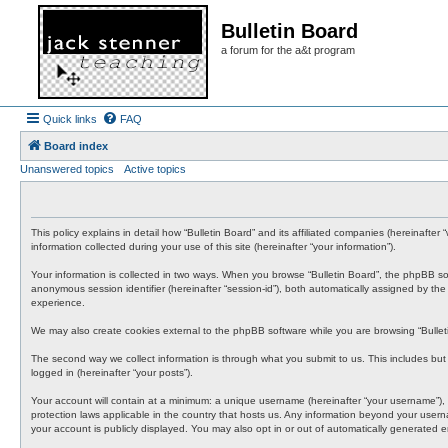
Bulletin Board
a forum for the a&t program
Quick links
FAQ
Board index
Unanswered topics
Active topics
This policy explains in detail how “Bulletin Board” and its affiliated companies (hereinafte
information collected during your use of this site (hereinafter “your information”).
Your information is collected in two ways. When you browse “Bulletin Board”, the phpBB softwa
anonymous session identifier (hereinafter “session-id”), both automatically assigned by th
experience.
We may also create cookies external to the phpBB software while you are browsing “Bullet
The second way we collect information is through what you submit to us. This includes but i
logged in (hereinafter “your posts”).
Your account will contain at a minimum: a unique username (hereinafter “your username”), a 
protection laws applicable in the country that hosts us. Any information beyond your usern
your account is publicly displayed. You may also opt in or out of automatically generated 