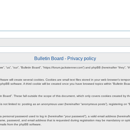
Bulletin Board - Privacy policy
r “we”, “us”, “our”, “Bulletin Board”, “https://forum.jackstenner.com”) and phpBB (hereinafter “they
re will create several cookies. Cookies are small text files stored in your web browser’s temporary
e phpBB software. A third cookie will be created once you have browsed topics within “Bulletin Boa
in Board”. These fall outside the scope of this document, which only covers cookies created by 
s not limited to: posting as an anonymous user (hereinafter “anonymous posts”), registering on “Bu
personal password used to log in (hereinafter “your password”), a valid email address (hereinafter
ame, password, and email address that is requested during registration may be mandatory or option
emails from the phpBB software.