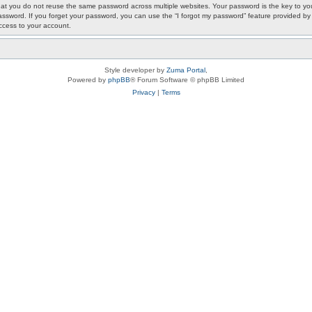
 you do not reuse the same password across multiple websites. Your password is the key to your
ur password. If you forget your password, you can use the “I forgot my password” feature provided
ccess to your account.
Style developer by
Zuma Portal
,
Powered by
phpBB
® Forum Software © phpBB Limited
Privacy
|
Terms