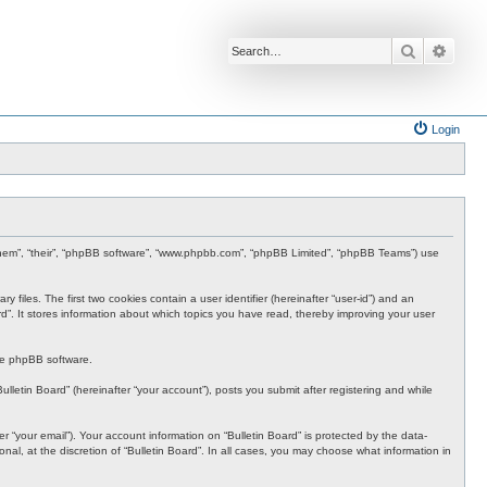
Search
Advan
Login
”, “them”, “their”, “phpBB software”, “www.phpbb.com”, “phpBB Limited”, “phpBB Teams”) use
 files. The first two cookies contain a user identifier (hereinafter “user-id”) and an
rd”. It stores information about which topics you have read, thereby improving your user
the phpBB software.
lletin Board” (hereinafter “your account”), posts you submit after registering and while
 “your email”). Your account information on “Bulletin Board” is protected by the data-
al, at the discretion of “Bulletin Board”. In all cases, you may choose what information in