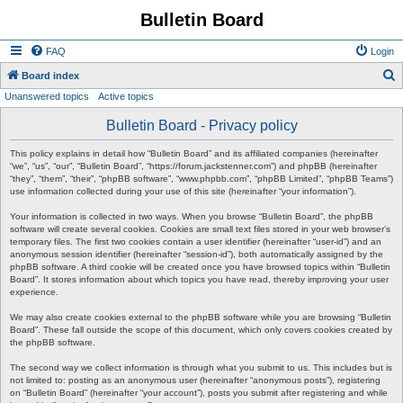
Bulletin Board
FAQ
Login
S
Board index
Unanswered topics
Active topics
e
a
Bulletin Board - Privacy policy
r
This policy explains in detail how “Bulletin Board” and its affiliated companies (hereinafter
c
“we”, “us”, “our”, “Bulletin Board”, “https://forum.jackstenner.com”) and phpBB (hereinafter
“they”, “them”, “their”, “phpBB software”, “www.phpbb.com”, “phpBB Limited”, “phpBB Teams”)
h
use information collected during your use of this site (hereinafter “your information”).
Your information is collected in two ways. When you browse “Bulletin Board”, the phpBB
software will create several cookies. Cookies are small text files stored in your web browser’s
temporary files. The first two cookies contain a user identifier (hereinafter “user-id”) and an
anonymous session identifier (hereinafter “session-id”), both automatically assigned by the
phpBB software. A third cookie will be created once you have browsed topics within “Bulletin
Board”. It stores information about which topics you have read, thereby improving your user
experience.
We may also create cookies external to the phpBB software while you are browsing “Bulletin
Board”. These fall outside the scope of this document, which only covers cookies created by
the phpBB software.
The second way we collect information is through what you submit to us. This includes but is
not limited to: posting as an anonymous user (hereinafter “anonymous posts”), registering
on “Bulletin Board” (hereinafter “your account”), posts you submit after registering and while