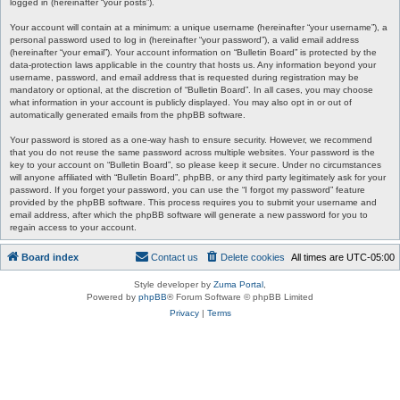
logged in (hereinafter “your posts”).
Your account will contain at a minimum: a unique username (hereinafter “your username”), a
personal password used to log in (hereinafter “your password”), a valid email address
(hereinafter “your email”). Your account information on “Bulletin Board” is protected by the
data-protection laws applicable in the country that hosts us. Any information beyond your
username, password, and email address that is requested during registration may be
mandatory or optional, at the discretion of “Bulletin Board”. In all cases, you may choose
what information in your account is publicly displayed. You may also opt in or out of
automatically generated emails from the phpBB software.
Your password is stored as a one-way hash to ensure security. However, we recommend
that you do not reuse the same password across multiple websites. Your password is the
key to your account on “Bulletin Board”, so please keep it secure. Under no circumstances
will anyone affiliated with “Bulletin Board”, phpBB, or any third party legitimately ask for your
password. If you forget your password, you can use the “I forgot my password” feature
provided by the phpBB software. This process requires you to submit your username and
email address, after which the phpBB software will generate a new password for you to
regain access to your account.
Board index
Contact us
Delete cookies
All times are
UTC-05:00
Style developer by
Zuma Portal
,
Powered by
phpBB
® Forum Software © phpBB Limited
Privacy
|
Terms