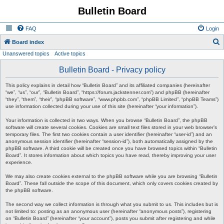
Bulletin Board
FAQ
Login
S
Board index
Unanswered topics
Active topics
e
a
Bulletin Board - Privacy policy
r
This policy explains in detail how “Bulletin Board” and its affiliated companies (hereinafter
c
“we”, “us”, “our”, “Bulletin Board”, “https://forum.jackstenner.com”) and phpBB (hereinafter
“they”, “them”, “their”, “phpBB software”, “www.phpbb.com”, “phpBB Limited”, “phpBB Teams”)
h
use information collected during your use of this site (hereinafter “your information”).
Your information is collected in two ways. When you browse “Bulletin Board”, the phpBB
software will create several cookies. Cookies are small text files stored in your web browser’s
temporary files. The first two cookies contain a user identifier (hereinafter “user-id”) and an
anonymous session identifier (hereinafter “session-id”), both automatically assigned by the
phpBB software. A third cookie will be created once you have browsed topics within “Bulletin
Board”. It stores information about which topics you have read, thereby improving your user
experience.
We may also create cookies external to the phpBB software while you are browsing “Bulletin
Board”. These fall outside the scope of this document, which only covers cookies created by
the phpBB software.
The second way we collect information is through what you submit to us. This includes but is
not limited to: posting as an anonymous user (hereinafter “anonymous posts”), registering
on “Bulletin Board” (hereinafter “your account”), posts you submit after registering and while