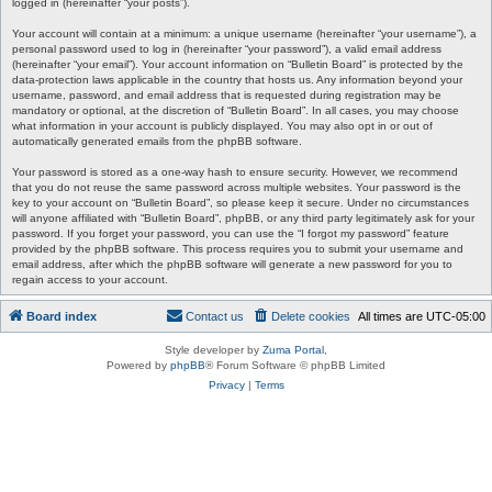
logged in (hereinafter “your posts”).
Your account will contain at a minimum: a unique username (hereinafter “your username”), a
personal password used to log in (hereinafter “your password”), a valid email address
(hereinafter “your email”). Your account information on “Bulletin Board” is protected by the
data-protection laws applicable in the country that hosts us. Any information beyond your
username, password, and email address that is requested during registration may be
mandatory or optional, at the discretion of “Bulletin Board”. In all cases, you may choose
what information in your account is publicly displayed. You may also opt in or out of
automatically generated emails from the phpBB software.
Your password is stored as a one-way hash to ensure security. However, we recommend
that you do not reuse the same password across multiple websites. Your password is the
key to your account on “Bulletin Board”, so please keep it secure. Under no circumstances
will anyone affiliated with “Bulletin Board”, phpBB, or any third party legitimately ask for your
password. If you forget your password, you can use the “I forgot my password” feature
provided by the phpBB software. This process requires you to submit your username and
email address, after which the phpBB software will generate a new password for you to
regain access to your account.
Board index
Contact us
Delete cookies
All times are
UTC-05:00
Style developer by
Zuma Portal
,
Powered by
phpBB
® Forum Software © phpBB Limited
Privacy
|
Terms