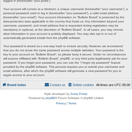
logged in (hereinafter “your posts”).
Your account will contain at a minimum: a unique username (hereinafter “your username”), a
personal password used to log in (hereinafter “your password”), a valid email address
(hereinafter “your email”). Your account information on “Bulletin Board” is protected by the
data-protection laws applicable in the country that hosts us. Any information beyond your
username, password, and email address that is requested during registration may be
mandatory or optional, at the discretion of “Bulletin Board”. In all cases, you may choose
what information in your account is publicly displayed. You may also opt in or out of
automatically generated emails from the phpBB software.
Your password is stored as a one-way hash to ensure security. However, we recommend
that you do not reuse the same password across multiple websites. Your password is the
key to your account on “Bulletin Board”, so please keep it secure. Under no circumstances
will anyone affiliated with “Bulletin Board”, phpBB, or any third party legitimately ask for your
password. If you forget your password, you can use the “I forgot my password” feature
provided by the phpBB software. This process requires you to submit your username and
email address, after which the phpBB software will generate a new password for you to
regain access to your account.
Board index
Contact us
Delete cookies
All times are
UTC-05:00
Style developer by
Zuma Portal
,
Powered by
phpBB
® Forum Software © phpBB Limited
Privacy
|
Terms