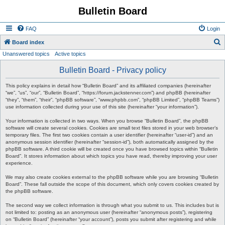
Bulletin Board
FAQ
Login
S
Board index
Unanswered topics
Active topics
e
a
Bulletin Board - Privacy policy
r
This policy explains in detail how “Bulletin Board” and its affiliated companies (hereinafter
c
“we”, “us”, “our”, “Bulletin Board”, “https://forum.jackstenner.com”) and phpBB (hereinafter
“they”, “them”, “their”, “phpBB software”, “www.phpbb.com”, “phpBB Limited”, “phpBB Teams”)
h
use information collected during your use of this site (hereinafter “your information”).
Your information is collected in two ways. When you browse “Bulletin Board”, the phpBB
software will create several cookies. Cookies are small text files stored in your web browser’s
temporary files. The first two cookies contain a user identifier (hereinafter “user-id”) and an
anonymous session identifier (hereinafter “session-id”), both automatically assigned by the
phpBB software. A third cookie will be created once you have browsed topics within “Bulletin
Board”. It stores information about which topics you have read, thereby improving your user
experience.
We may also create cookies external to the phpBB software while you are browsing “Bulletin
Board”. These fall outside the scope of this document, which only covers cookies created by
the phpBB software.
The second way we collect information is through what you submit to us. This includes but is
not limited to: posting as an anonymous user (hereinafter “anonymous posts”), registering
on “Bulletin Board” (hereinafter “your account”), posts you submit after registering and while