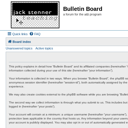
Bulletin Board
a forum for the a&t program
Quick links
FAQ
Board index
Unanswered topics
Active topics
This policy explains in detail how “Bulletin Board” and its affiliated companies (hereinafte
information collected during your use of this site (hereinafter “your information”).
Your information is collected in two ways. When you browse “Bulletin Board”, the phpBB softwa
anonymous session identifier (hereinafter “session-id”), both automatically assigned by th
experience.
We may also create cookies external to the phpBB software while you are browsing “Bullet
The second way we collect information is through what you submit to us. This includes but i
logged in (hereinafter “your posts”).
Your account will contain at a minimum: a unique username (hereinafter “your username”), a 
protection laws applicable in the country that hosts us. Any information beyond your usern
your account is publicly displayed. You may also opt in or out of automatically generated 