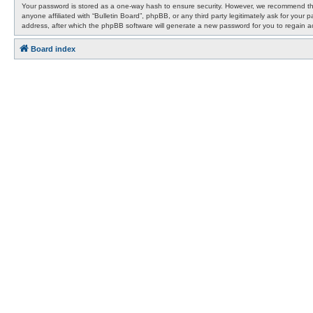
Your password is stored as a one-way hash to ensure security. However, we recommend that
anyone affiliated with “Bulletin Board”, phpBB, or any third party legitimately ask for yo
address, after which the phpBB software will generate a new password for you to regain a
Board index