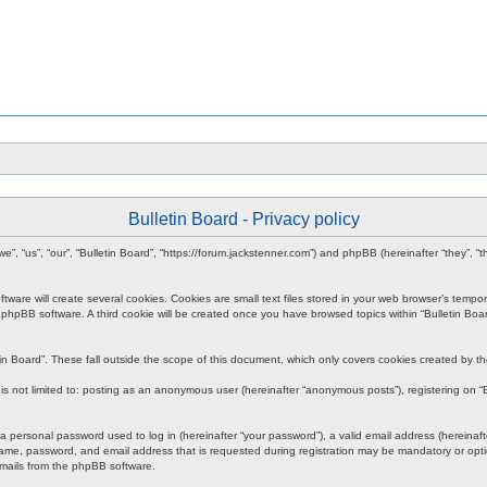
Bulletin Board - Privacy policy
r “we”, “us”, “our”, “Bulletin Board”, “https://forum.jackstenner.com”) and phpBB (hereinafter “they
re will create several cookies. Cookies are small text files stored in your web browser’s temporary
e phpBB software. A third cookie will be created once you have browsed topics within “Bulletin Boa
in Board”. These fall outside the scope of this document, which only covers cookies created by 
s not limited to: posting as an anonymous user (hereinafter “anonymous posts”), registering on “Bu
personal password used to log in (hereinafter “your password”), a valid email address (hereinafter
ame, password, and email address that is requested during registration may be mandatory or option
emails from the phpBB software.