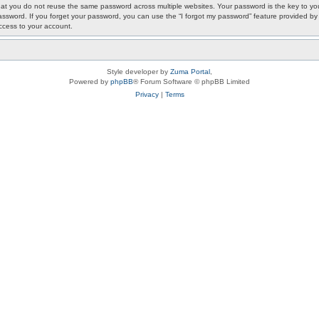
 you do not reuse the same password across multiple websites. Your password is the key to your
ur password. If you forget your password, you can use the “I forgot my password” feature provided
ccess to your account.
Style developer by
Zuma Portal
,
Powered by
phpBB
® Forum Software © phpBB Limited
Privacy
|
Terms