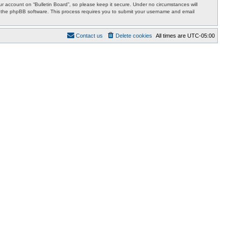
 account on “Bulletin Board”, so please keep it secure. Under no circumstances will
 by the phpBB software. This process requires you to submit your username and email
Contact us
Delete cookies
All times are
UTC-05:00