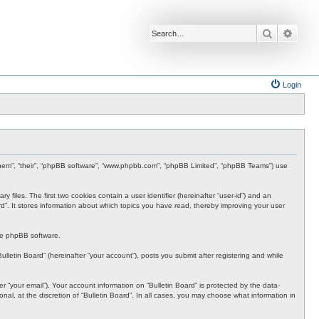
Search
Advan
Login
”, “them”, “their”, “phpBB software”, “www.phpbb.com”, “phpBB Limited”, “phpBB Teams”) use
 files. The first two cookies contain a user identifier (hereinafter “user-id”) and an
rd”. It stores information about which topics you have read, thereby improving your user
the phpBB software.
lletin Board” (hereinafter “your account”), posts you submit after registering and while
 “your email”). Your account information on “Bulletin Board” is protected by the data-
al, at the discretion of “Bulletin Board”. In all cases, you may choose what information in