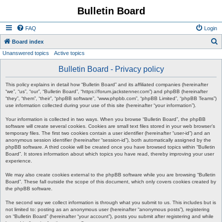
Bulletin Board
FAQ
Login
S
Board index
Unanswered topics
Active topics
e
a
Bulletin Board - Privacy policy
r
This policy explains in detail how “Bulletin Board” and its affiliated companies (hereinafter
c
“we”, “us”, “our”, “Bulletin Board”, “https://forum.jackstenner.com”) and phpBB (hereinafter
“they”, “them”, “their”, “phpBB software”, “www.phpbb.com”, “phpBB Limited”, “phpBB Teams”)
h
use information collected during your use of this site (hereinafter “your information”).
Your information is collected in two ways. When you browse “Bulletin Board”, the phpBB
software will create several cookies. Cookies are small text files stored in your web browser’s
temporary files. The first two cookies contain a user identifier (hereinafter “user-id”) and an
anonymous session identifier (hereinafter “session-id”), both automatically assigned by the
phpBB software. A third cookie will be created once you have browsed topics within “Bulletin
Board”. It stores information about which topics you have read, thereby improving your user
experience.
We may also create cookies external to the phpBB software while you are browsing “Bulletin
Board”. These fall outside the scope of this document, which only covers cookies created by
the phpBB software.
The second way we collect information is through what you submit to us. This includes but is
not limited to: posting as an anonymous user (hereinafter “anonymous posts”), registering
on “Bulletin Board” (hereinafter “your account”), posts you submit after registering and while