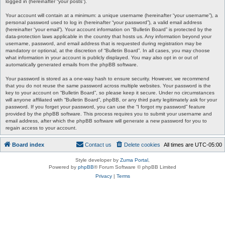
logged in (hereinafter “your posts”).
Your account will contain at a minimum: a unique username (hereinafter “your username”), a
personal password used to log in (hereinafter “your password”), a valid email address
(hereinafter “your email”). Your account information on “Bulletin Board” is protected by the
data-protection laws applicable in the country that hosts us. Any information beyond your
username, password, and email address that is requested during registration may be
mandatory or optional, at the discretion of “Bulletin Board”. In all cases, you may choose
what information in your account is publicly displayed. You may also opt in or out of
automatically generated emails from the phpBB software.
Your password is stored as a one-way hash to ensure security. However, we recommend
that you do not reuse the same password across multiple websites. Your password is the
key to your account on “Bulletin Board”, so please keep it secure. Under no circumstances
will anyone affiliated with “Bulletin Board”, phpBB, or any third party legitimately ask for your
password. If you forget your password, you can use the “I forgot my password” feature
provided by the phpBB software. This process requires you to submit your username and
email address, after which the phpBB software will generate a new password for you to
regain access to your account.
Board index
Contact us
Delete cookies
All times are
UTC-05:00
Style developer by
Zuma Portal
,
Powered by
phpBB
® Forum Software © phpBB Limited
Privacy
|
Terms