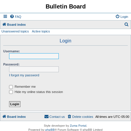
Bulletin Board
FAQ
Login
S
Board index
Unanswered topics
Active topics
e
a
Login
r
Username:
c
h
Password:
I forgot my password
Remember me
Hide my online status this session
Board index
Contact us
Delete cookies
All times are
UTC-05:00
Style developer by
Zuma Portal
,
Powered by
phpBB
® Forum Software © phpBB Limited