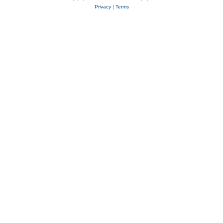
Privacy
|
Terms