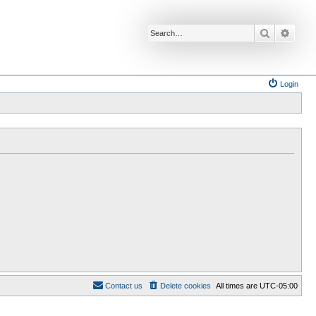
Search
Advan
Login
Contact us
Delete cookies
All times are
UTC-05:00