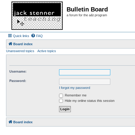
Bulletin Board
a forum for the a&t program
Quick links
FAQ
Board index
Unanswered topics
Active topics
Username:
Password:
I forgot my password
Remember me
Hide my online status this session
Board index