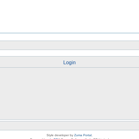
Login
Style developer by
Zuma Portal
,