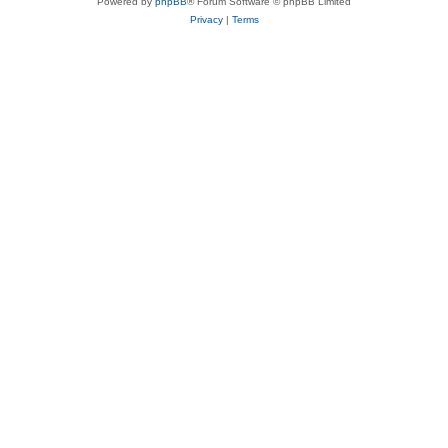
Powered by
phpBB
® Forum Software © phpBB Limited
Privacy
|
Terms