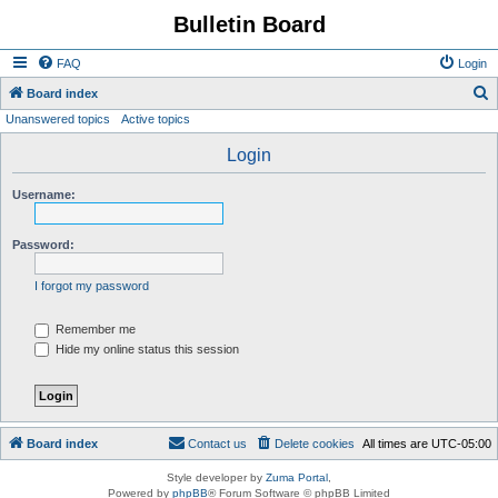
Bulletin Board
FAQ
Login
S
Board index
Unanswered topics
Active topics
e
a
Login
r
Username:
c
h
Password:
I forgot my password
Remember me
Hide my online status this session
Board index
Contact us
Delete cookies
All times are
UTC-05:00
Style developer by
Zuma Portal
,
Powered by
phpBB
® Forum Software © phpBB Limited