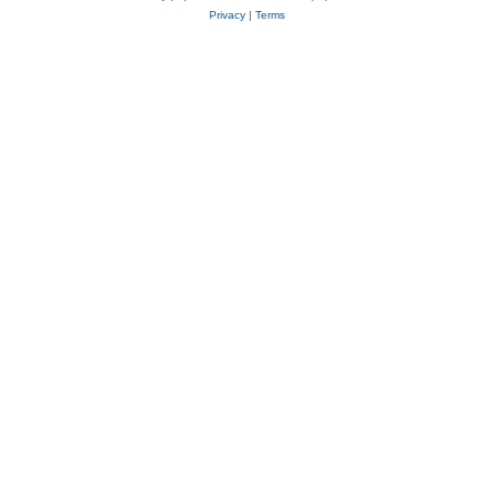
Privacy
|
Terms