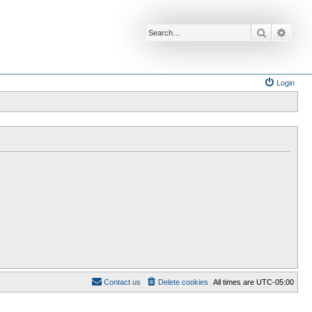
Search
Advan
Login
Contact us
Delete cookies
All times are
UTC-05:00