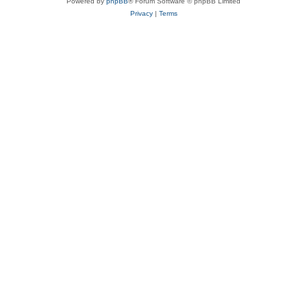
Powered by
phpBB
® Forum Software © phpBB Limited
Privacy
|
Terms