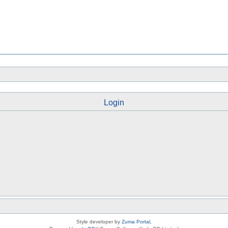
Login
Style developer by
Zuma Portal
,