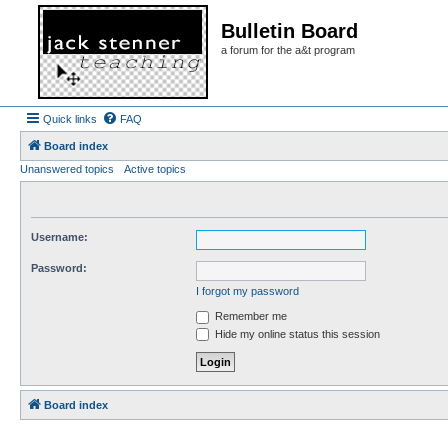
Bulletin Board
a forum for the a&t program
Quick links
FAQ
Board index
Unanswered topics
Active topics
Username:
Password:
I forgot my password
Remember me
Hide my online status this session
Board index