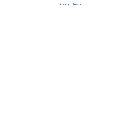
Privacy
|
Terms