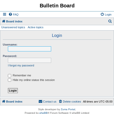
Bulletin Board
FAQ
Login
S
Board index
Unanswered topics
Active topics
e
a
Login
r
Username:
c
h
Password:
I forgot my password
Remember me
Hide my online status this session
Board index
Contact us
Delete cookies
All times are
UTC-05:00
Style developer by
Zuma Portal
,
Powered by
phpBB
® Forum Software © phpBB Limited