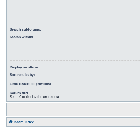
Search subforums:
Search within:
Display results as:
Sort results by:
Limit results to previous:
Return first:
Set to 0 to display the entire post.
Board index