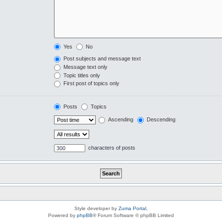
Yes
No
Post subjects and message text
Message text only
Topic titles only
First post of topics only
Posts
Topics
Ascending
Descending
characters of posts
Style developer by
Zuma Portal
,
Powered by
phpBB
® Forum Software © phpBB Limited