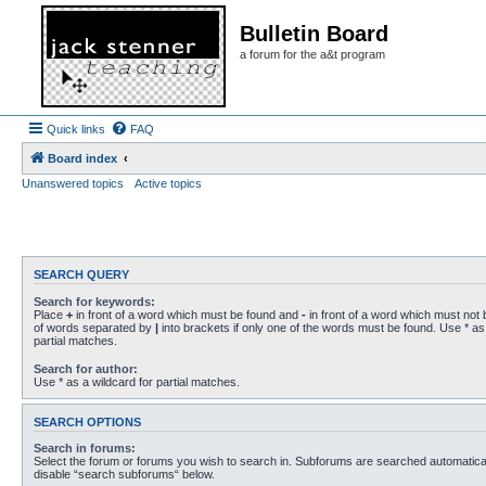
Bulletin Board
a forum for the a&t program
Quick links
FAQ
Board index
Unanswered topics
Active topics
SEARCH QUERY
Search for keywords:
Place
+
in front of a word which must be found and
-
in front of a word which must not b
of words separated by
|
into brackets if only one of the words must be found. Use * as 
partial matches.
Search for author:
Use * as a wildcard for partial matches.
SEARCH OPTIONS
Search in forums:
Select the forum or forums you wish to search in. Subforums are searched automaticall
disable “search subforums“ below.