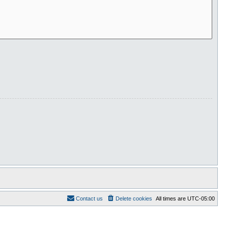
Contact us
Delete cookies
All times are
UTC-05:00