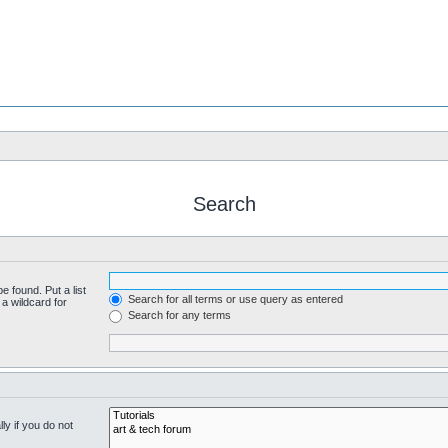
Search
e found. Put a list
Search for all terms or use query as entered
a wildcard for
Search for any terms
y if you do not