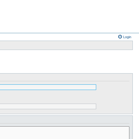
Login