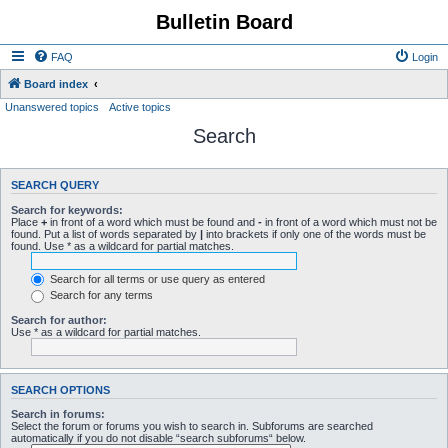
Bulletin Board
FAQ
Login
Board index
Unanswered topics
Active topics
Search
SEARCH QUERY
Search for keywords:
Place
+
in front of a word which must be found and
-
in front of a word which must not be
found. Put a list of words separated by
|
into brackets if only one of the words must be
found. Use * as a wildcard for partial matches.
Search for all terms or use query as entered
Search for any terms
Search for author:
Use * as a wildcard for partial matches.
SEARCH OPTIONS
Search in forums:
Select the forum or forums you wish to search in. Subforums are searched
automatically if you do not disable “search subforums“ below.