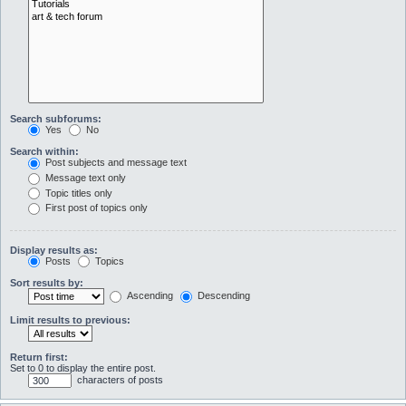
Search subforums:
Yes
No
Search within:
Post subjects and message text
Message text only
Topic titles only
First post of topics only
Display results as:
Posts
Topics
Sort results by:
Ascending
Descending
Limit results to previous:
Return first:
Set to 0 to display the entire post.
characters of posts