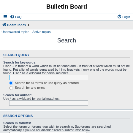
Bulletin Board
FAQ
Login
Board index
Unanswered topics
Active topics
Search
SEARCH QUERY
Search for keywords:
Place
+
in front of a word which must be found and
-
in front of a word which must not be
found. Put a list of words separated by
|
into brackets if only one of the words must be
found. Use * as a wildcard for partial matches.
Search for all terms or use query as entered
Search for any terms
Search for author:
Use * as a wildcard for partial matches.
SEARCH OPTIONS
Search in forums:
Select the forum or forums you wish to search in. Subforums are searched
automatically if you do not disable “search subforums“ below.