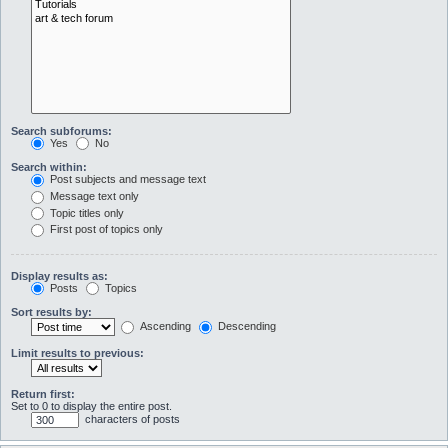
Search subforums:
Yes
No
Search within:
Post subjects and message text
Message text only
Topic titles only
First post of topics only
Display results as:
Posts
Topics
Sort results by:
Ascending
Descending
Limit results to previous:
Return first:
Set to 0 to display the entire post.
characters of posts