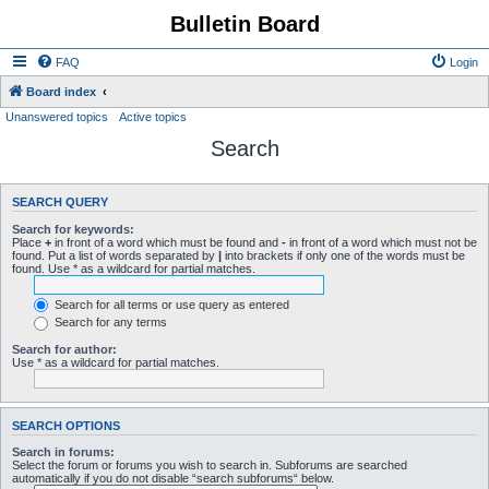
Bulletin Board
FAQ
Login
Board index
Unanswered topics
Active topics
Search
SEARCH QUERY
Search for keywords:
Place
+
in front of a word which must be found and
-
in front of a word which must not be
found. Put a list of words separated by
|
into brackets if only one of the words must be
found. Use * as a wildcard for partial matches.
Search for all terms or use query as entered
Search for any terms
Search for author:
Use * as a wildcard for partial matches.
SEARCH OPTIONS
Search in forums:
Select the forum or forums you wish to search in. Subforums are searched
automatically if you do not disable “search subforums“ below.