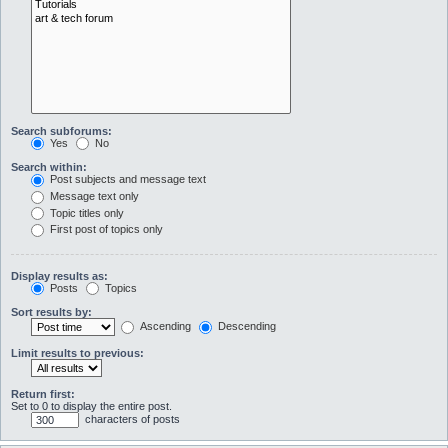
Search subforums:
Yes
No
Search within:
Post subjects and message text
Message text only
Topic titles only
First post of topics only
Display results as:
Posts
Topics
Sort results by:
Ascending
Descending
Limit results to previous:
Return first:
Set to 0 to display the entire post.
characters of posts