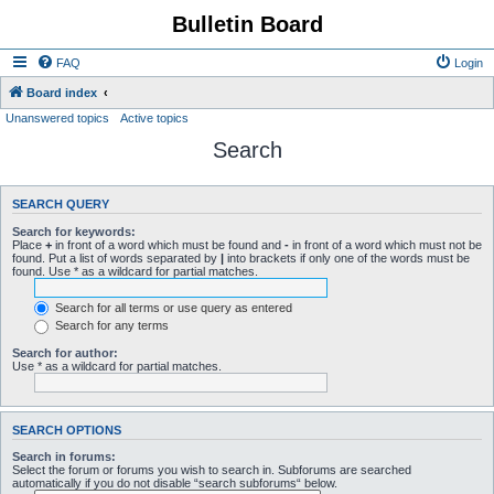
Bulletin Board
FAQ
Login
Board index
Unanswered topics
Active topics
Search
SEARCH QUERY
Search for keywords:
Place
+
in front of a word which must be found and
-
in front of a word which must not be
found. Put a list of words separated by
|
into brackets if only one of the words must be
found. Use * as a wildcard for partial matches.
Search for all terms or use query as entered
Search for any terms
Search for author:
Use * as a wildcard for partial matches.
SEARCH OPTIONS
Search in forums:
Select the forum or forums you wish to search in. Subforums are searched
automatically if you do not disable “search subforums“ below.