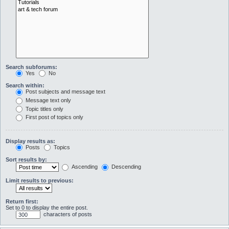
Search subforums:
Yes
No
Search within:
Post subjects and message text
Message text only
Topic titles only
First post of topics only
Display results as:
Posts
Topics
Sort results by:
Ascending
Descending
Limit results to previous:
Return first:
Set to 0 to display the entire post.
characters of posts