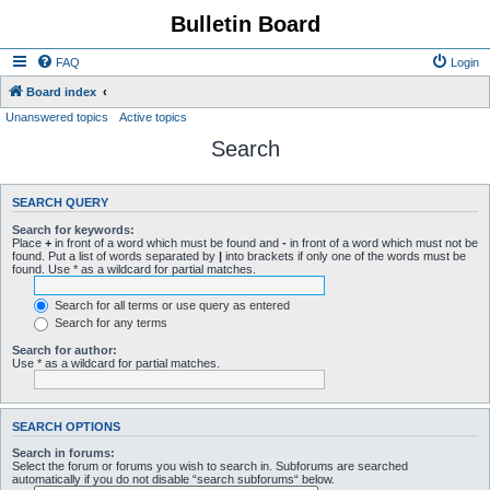
Bulletin Board
FAQ
Login
Board index
Unanswered topics
Active topics
Search
SEARCH QUERY
Search for keywords:
Place
+
in front of a word which must be found and
-
in front of a word which must not be
found. Put a list of words separated by
|
into brackets if only one of the words must be
found. Use * as a wildcard for partial matches.
Search for all terms or use query as entered
Search for any terms
Search for author:
Use * as a wildcard for partial matches.
SEARCH OPTIONS
Search in forums:
Select the forum or forums you wish to search in. Subforums are searched
automatically if you do not disable “search subforums“ below.