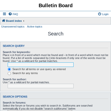
Bulletin Board
FAQ
Login
Board index
Unanswered topics
Active topics
Search
SEARCH QUERY
Search for keywords:
Place
+
in front of a word which must be found and
-
in front of a word which must not be
found. Put a list of words separated by
|
into brackets if only one of the words must be
found. Use * as a wildcard for partial matches.
Search for all terms or use query as entered
Search for any terms
Search for author:
Use * as a wildcard for partial matches.
SEARCH OPTIONS
Search in forums:
Select the forum or forums you wish to search in. Subforums are searched
automatically if you do not disable “search subforums“ below.