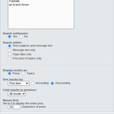
Search subforums:
Yes
No
Search within:
Post subjects and message text
Message text only
Topic titles only
First post of topics only
Display results as:
Posts
Topics
Sort results by:
Ascending
Descending
Limit results to previous:
Return first:
Set to 0 to display the entire post.
characters of posts