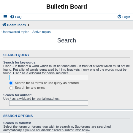
Bulletin Board
FAQ
Login
Board index
Unanswered topics
Active topics
Search
SEARCH QUERY
Search for keywords:
Place
+
in front of a word which must be found and
-
in front of a word which must not be
found. Put a list of words separated by
|
into brackets if only one of the words must be
found. Use * as a wildcard for partial matches.
Search for all terms or use query as entered
Search for any terms
Search for author:
Use * as a wildcard for partial matches.
SEARCH OPTIONS
Search in forums:
Select the forum or forums you wish to search in. Subforums are searched
automatically if you do not disable “search subforums“ below.