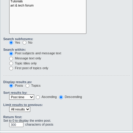
Search subforums:
Yes
No
Search within:
Post subjects and message text
Message text only
Topic titles only
First post of topics only
Display results as:
Posts
Topics
Sort results by:
Ascending
Descending
Limit results to previous:
Return first:
Set to 0 to display the entire post.
characters of posts