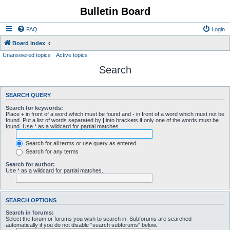
Bulletin Board
FAQ
Login
Board index
Unanswered topics
Active topics
Search
SEARCH QUERY
Search for keywords:
Place
+
in front of a word which must be found and
-
in front of a word which must not be
found. Put a list of words separated by
|
into brackets if only one of the words must be
found. Use * as a wildcard for partial matches.
Search for all terms or use query as entered
Search for any terms
Search for author:
Use * as a wildcard for partial matches.
SEARCH OPTIONS
Search in forums:
Select the forum or forums you wish to search in. Subforums are searched
automatically if you do not disable “search subforums“ below.