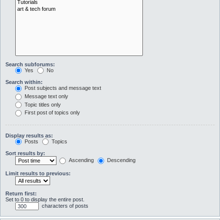
Search subforums:
Yes
No
Search within:
Post subjects and message text
Message text only
Topic titles only
First post of topics only
Display results as:
Posts
Topics
Sort results by:
Ascending
Descending
Limit results to previous:
Return first:
Set to 0 to display the entire post.
characters of posts