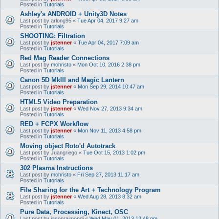
Posted in
Tutorials
Ashley's ANDROID + Unity3D Notes
Last post by
arlong95
«
Tue Apr 04, 2017 9:27 am
Posted in
Tutorials
SHOOTING: Filtration
Last post by
jstenner
«
Tue Apr 04, 2017 7:09 am
Posted in
Tutorials
Red Mag Reader Connections
Last post by
mchristo
«
Mon Oct 10, 2016 2:38 pm
Posted in
Tutorials
Canon 5D MkIII and Magic Lantern
Last post by
jstenner
«
Mon Sep 29, 2014 10:47 am
Posted in
Tutorials
HTML5 Video Preparation
Last post by
jstenner
«
Wed Nov 27, 2013 9:34 am
Posted in
Tutorials
RED + FCPX Workflow
Last post by
jstenner
«
Mon Nov 11, 2013 4:58 pm
Posted in
Tutorials
Moving object Roto'd Autotrack
Last post by
Juangriego
«
Tue Oct 15, 2013 1:02 pm
Posted in
Tutorials
302 Plasma Instructions
Last post by
mchristo
«
Fri Sep 27, 2013 11:17 am
Posted in
Tutorials
File Sharing for the Art + Technology Program
Last post by
jstenner
«
Wed Aug 28, 2013 8:32 am
Posted in
Tutorials
Pure Data, Processing, Kinect, OSC
Last post by
jasonraimondi
«
Wed May 01, 2013 12:48 pm