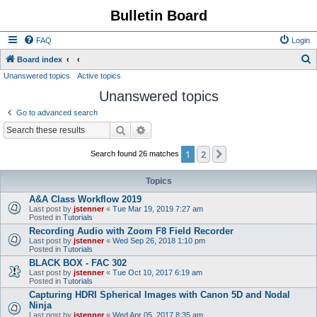
Bulletin Board
FAQ
Login
S
Board index
Unanswered topics
Active topics
e
Unanswered topics
a
r
Go to advanced search
c
Search
Advanced search
h
1
2
Next
Search found 26 matches
Topics
A&A Class Workflow 2019
Last post by
jstenner
«
Tue Mar 19, 2019 7:27 am
Posted in
Tutorials
Recording Audio with Zoom F8 Field Recorder
Last post by
jstenner
«
Wed Sep 26, 2018 1:10 pm
Posted in
Tutorials
BLACK BOX - FAC 302
Last post by
jstenner
«
Tue Oct 10, 2017 6:19 am
Posted in
Tutorials
Capturing HDRI Spherical Images with Canon 5D and Nodal
Ninja
Last post by
jstenner
«
Wed Apr 05, 2017 8:35 am