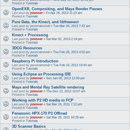
Posted in
Tutorials
OpenEXR, Compositing, and Maya Render Passes
Last post by
jstenner
«
Fri Apr 26, 2013 11:23 am
Posted in
Tutorials
Pure Data, the Kinect, and libfreenect
Last post by
jasonraimondi
«
Tue Mar 26, 2013 7:42 am
Posted in
Tutorials
Kinect + Processing
Last post by
jstenner
«
Sat Mar 02, 2013 2:14 pm
Posted in
Tutorials
3DCG Resources
Last post by
jasonraimondi
«
Thu Feb 28, 2013 4:02 pm
Posted in
Tutorials
Raspberry Pi Introduction
Last post by
jasonraimondi
«
Tue Feb 19, 2013 10:44 am
Posted in
Tutorials
Using Eclipse as Processing IDE
Last post by
jstenner
«
Sun Jan 06, 2013 12:00 pm
Posted in
Tutorials
Maya and Mental Ray Satellite rendering
Last post by
jstenner
«
Thu Dec 13, 2012 10:07 am
Posted in
Tutorials
Working with P2 HD media in FCP
Last post by
jstenner
«
Sat Mar 26, 2011 7:12 pm
Posted in
Tutorials
Panasonic HPX-170 P2 Offload
Last post by
jstenner
«
Sat Mar 26, 2011 10:29 am
Posted in
Tutorials
3D Scanner Basics