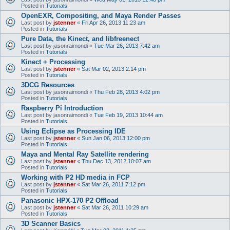
Posted in
Tutorials
OpenEXR, Compositing, and Maya Render Passes
Last post by
jstenner
«
Fri Apr 26, 2013 11:23 am
Posted in
Tutorials
Pure Data, the Kinect, and libfreenect
Last post by
jasonraimondi
«
Tue Mar 26, 2013 7:42 am
Posted in
Tutorials
Kinect + Processing
Last post by
jstenner
«
Sat Mar 02, 2013 2:14 pm
Posted in
Tutorials
3DCG Resources
Last post by
jasonraimondi
«
Thu Feb 28, 2013 4:02 pm
Posted in
Tutorials
Raspberry Pi Introduction
Last post by
jasonraimondi
«
Tue Feb 19, 2013 10:44 am
Posted in
Tutorials
Using Eclipse as Processing IDE
Last post by
jstenner
«
Sun Jan 06, 2013 12:00 pm
Posted in
Tutorials
Maya and Mental Ray Satellite rendering
Last post by
jstenner
«
Thu Dec 13, 2012 10:07 am
Posted in
Tutorials
Working with P2 HD media in FCP
Last post by
jstenner
«
Sat Mar 26, 2011 7:12 pm
Posted in
Tutorials
Panasonic HPX-170 P2 Offload
Last post by
jstenner
«
Sat Mar 26, 2011 10:29 am
Posted in
Tutorials
3D Scanner Basics