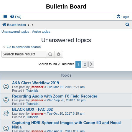
Bulletin Board
FAQ
Login
S
Board index
Unanswered topics
Active topics
e
Unanswered topics
a
r
Go to advanced search
c
Search
Advanced search
h
1
2
Next
Search found 26 matches
Topics
A&A Class Workflow 2019
Last post by
jstenner
«
Tue Mar 19, 2019 7:27 am
Posted in
Tutorials
Recording Audio with Zoom F8 Field Recorder
Last post by
jstenner
«
Wed Sep 26, 2018 1:10 pm
Posted in
Tutorials
BLACK BOX - FAC 302
Last post by
jstenner
«
Tue Oct 10, 2017 6:19 am
Posted in
Tutorials
Capturing HDRI Spherical Images with Canon 5D and Nodal
Ninja
Last post by
jstenner
«
Wed Apr 05, 2017 8:35 am