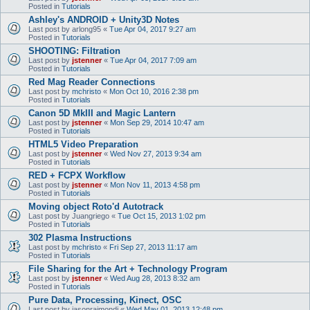
Posted in
Tutorials
Ashley's ANDROID + Unity3D Notes
Last post by
arlong95
«
Tue Apr 04, 2017 9:27 am
Posted in
Tutorials
SHOOTING: Filtration
Last post by
jstenner
«
Tue Apr 04, 2017 7:09 am
Posted in
Tutorials
Red Mag Reader Connections
Last post by
mchristo
«
Mon Oct 10, 2016 2:38 pm
Posted in
Tutorials
Canon 5D MkIII and Magic Lantern
Last post by
jstenner
«
Mon Sep 29, 2014 10:47 am
Posted in
Tutorials
HTML5 Video Preparation
Last post by
jstenner
«
Wed Nov 27, 2013 9:34 am
Posted in
Tutorials
RED + FCPX Workflow
Last post by
jstenner
«
Mon Nov 11, 2013 4:58 pm
Posted in
Tutorials
Moving object Roto'd Autotrack
Last post by
Juangriego
«
Tue Oct 15, 2013 1:02 pm
Posted in
Tutorials
302 Plasma Instructions
Last post by
mchristo
«
Fri Sep 27, 2013 11:17 am
Posted in
Tutorials
File Sharing for the Art + Technology Program
Last post by
jstenner
«
Wed Aug 28, 2013 8:32 am
Posted in
Tutorials
Pure Data, Processing, Kinect, OSC
Last post by
jasonraimondi
«
Wed May 01, 2013 12:48 pm