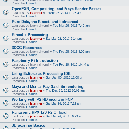
Posted in
Tutorials
OpenEXR, Compositing, and Maya Render Passes
Last post by
jstenner
«
Fri Apr 26, 2013 11:23 am
Posted in
Tutorials
Pure Data, the Kinect, and libfreenect
Last post by
jasonraimondi
«
Tue Mar 26, 2013 7:42 am
Posted in
Tutorials
Kinect + Processing
Last post by
jstenner
«
Sat Mar 02, 2013 2:14 pm
Posted in
Tutorials
3DCG Resources
Last post by
jasonraimondi
«
Thu Feb 28, 2013 4:02 pm
Posted in
Tutorials
Raspberry Pi Introduction
Last post by
jasonraimondi
«
Tue Feb 19, 2013 10:44 am
Posted in
Tutorials
Using Eclipse as Processing IDE
Last post by
jstenner
«
Sun Jan 06, 2013 12:00 pm
Posted in
Tutorials
Maya and Mental Ray Satellite rendering
Last post by
jstenner
«
Thu Dec 13, 2012 10:07 am
Posted in
Tutorials
Working with P2 HD media in FCP
Last post by
jstenner
«
Sat Mar 26, 2011 7:12 pm
Posted in
Tutorials
Panasonic HPX-170 P2 Offload
Last post by
jstenner
«
Sat Mar 26, 2011 10:29 am
Posted in
Tutorials
3D Scanner Basics