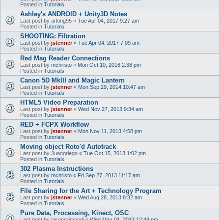
Posted in
Tutorials
Ashley's ANDROID + Unity3D Notes
Last post by
arlong95
«
Tue Apr 04, 2017 9:27 am
Posted in
Tutorials
SHOOTING: Filtration
Last post by
jstenner
«
Tue Apr 04, 2017 7:09 am
Posted in
Tutorials
Red Mag Reader Connections
Last post by
mchristo
«
Mon Oct 10, 2016 2:38 pm
Posted in
Tutorials
Canon 5D MkIII and Magic Lantern
Last post by
jstenner
«
Mon Sep 29, 2014 10:47 am
Posted in
Tutorials
HTML5 Video Preparation
Last post by
jstenner
«
Wed Nov 27, 2013 9:34 am
Posted in
Tutorials
RED + FCPX Workflow
Last post by
jstenner
«
Mon Nov 11, 2013 4:58 pm
Posted in
Tutorials
Moving object Roto'd Autotrack
Last post by
Juangriego
«
Tue Oct 15, 2013 1:02 pm
Posted in
Tutorials
302 Plasma Instructions
Last post by
mchristo
«
Fri Sep 27, 2013 11:17 am
Posted in
Tutorials
File Sharing for the Art + Technology Program
Last post by
jstenner
«
Wed Aug 28, 2013 8:32 am
Posted in
Tutorials
Pure Data, Processing, Kinect, OSC
Last post by
jasonraimondi
«
Wed May 01, 2013 12:48 pm