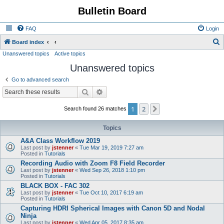
Bulletin Board
FAQ
Login
S
Board index
Unanswered topics
Active topics
e
Unanswered topics
a
r
Go to advanced search
c
Search
Advanced search
h
1
2
Next
Search found 26 matches
Topics
A&A Class Workflow 2019
Last post by
jstenner
«
Tue Mar 19, 2019 7:27 am
Posted in
Tutorials
Recording Audio with Zoom F8 Field Recorder
Last post by
jstenner
«
Wed Sep 26, 2018 1:10 pm
Posted in
Tutorials
BLACK BOX - FAC 302
Last post by
jstenner
«
Tue Oct 10, 2017 6:19 am
Posted in
Tutorials
Capturing HDRI Spherical Images with Canon 5D and Nodal
Ninja
Last post by
jstenner
«
Wed Apr 05, 2017 8:35 am