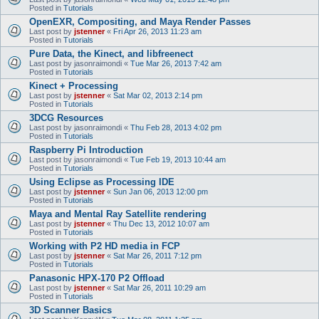
Posted in
Tutorials
OpenEXR, Compositing, and Maya Render Passes
Last post by
jstenner
«
Fri Apr 26, 2013 11:23 am
Posted in
Tutorials
Pure Data, the Kinect, and libfreenect
Last post by
jasonraimondi
«
Tue Mar 26, 2013 7:42 am
Posted in
Tutorials
Kinect + Processing
Last post by
jstenner
«
Sat Mar 02, 2013 2:14 pm
Posted in
Tutorials
3DCG Resources
Last post by
jasonraimondi
«
Thu Feb 28, 2013 4:02 pm
Posted in
Tutorials
Raspberry Pi Introduction
Last post by
jasonraimondi
«
Tue Feb 19, 2013 10:44 am
Posted in
Tutorials
Using Eclipse as Processing IDE
Last post by
jstenner
«
Sun Jan 06, 2013 12:00 pm
Posted in
Tutorials
Maya and Mental Ray Satellite rendering
Last post by
jstenner
«
Thu Dec 13, 2012 10:07 am
Posted in
Tutorials
Working with P2 HD media in FCP
Last post by
jstenner
«
Sat Mar 26, 2011 7:12 pm
Posted in
Tutorials
Panasonic HPX-170 P2 Offload
Last post by
jstenner
«
Sat Mar 26, 2011 10:29 am
Posted in
Tutorials
3D Scanner Basics