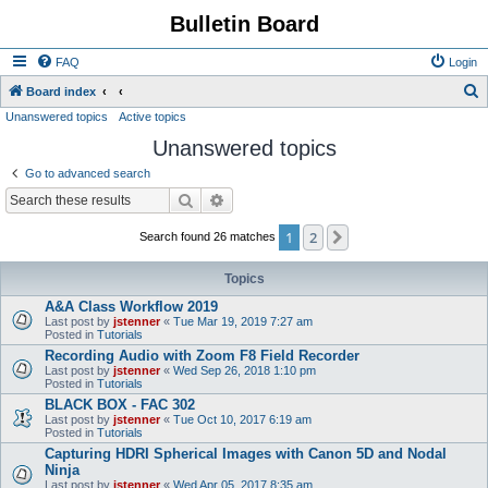
Bulletin Board
FAQ
Login
S
Board index
Unanswered topics
Active topics
e
Unanswered topics
a
r
Go to advanced search
c
Search
Advanced search
h
1
2
Next
Search found 26 matches
Topics
A&A Class Workflow 2019
Last post by
jstenner
«
Tue Mar 19, 2019 7:27 am
Posted in
Tutorials
Recording Audio with Zoom F8 Field Recorder
Last post by
jstenner
«
Wed Sep 26, 2018 1:10 pm
Posted in
Tutorials
BLACK BOX - FAC 302
Last post by
jstenner
«
Tue Oct 10, 2017 6:19 am
Posted in
Tutorials
Capturing HDRI Spherical Images with Canon 5D and Nodal
Ninja
Last post by
jstenner
«
Wed Apr 05, 2017 8:35 am