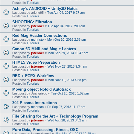
Posted in
Tutorials
Ashley's ANDROID + Unity3D Notes
Last post by
arlong95
«
Tue Apr 04, 2017 9:27 am
Posted in
Tutorials
SHOOTING: Filtration
Last post by
jstenner
«
Tue Apr 04, 2017 7:09 am
Posted in
Tutorials
Red Mag Reader Connections
Last post by
mchristo
«
Mon Oct 10, 2016 2:38 pm
Posted in
Tutorials
Canon 5D MkIII and Magic Lantern
Last post by
jstenner
«
Mon Sep 29, 2014 10:47 am
Posted in
Tutorials
HTML5 Video Preparation
Last post by
jstenner
«
Wed Nov 27, 2013 9:34 am
Posted in
Tutorials
RED + FCPX Workflow
Last post by
jstenner
«
Mon Nov 11, 2013 4:58 pm
Posted in
Tutorials
Moving object Roto'd Autotrack
Last post by
Juangriego
«
Tue Oct 15, 2013 1:02 pm
Posted in
Tutorials
302 Plasma Instructions
Last post by
mchristo
«
Fri Sep 27, 2013 11:17 am
Posted in
Tutorials
File Sharing for the Art + Technology Program
Last post by
jstenner
«
Wed Aug 28, 2013 8:32 am
Posted in
Tutorials
Pure Data, Processing, Kinect, OSC
Last post by
jasonraimondi
«
Wed May 01, 2013 12:48 pm