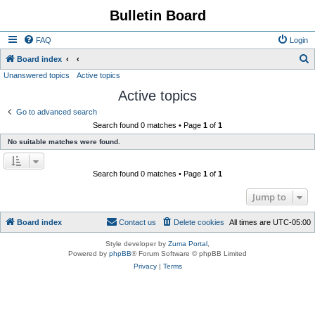
Bulletin Board
FAQ
Login
S
Board index
Unanswered topics
Active topics
e
Active topics
a
r
Go to advanced search
Search found 0 matches • Page
1
of
1
c
No suitable matches were found.
h
Search found 0 matches • Page
1
of
1
Jump to
Board index
Contact us
Delete cookies
All times are
UTC-05:00
Style developer by
Zuma Portal
,
Powered by
phpBB
® Forum Software © phpBB Limited
Privacy
|
Terms