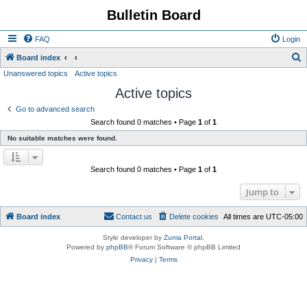
Bulletin Board
FAQ
Login
S
Board index
Unanswered topics
Active topics
e
Active topics
a
r
Go to advanced search
Search found 0 matches • Page
1
of
1
c
No suitable matches were found.
h
Search found 0 matches • Page
1
of
1
Jump to
Board index
Contact us
Delete cookies
All times are
UTC-05:00
Style developer by
Zuma Portal
,
Powered by
phpBB
® Forum Software © phpBB Limited
Privacy
|
Terms