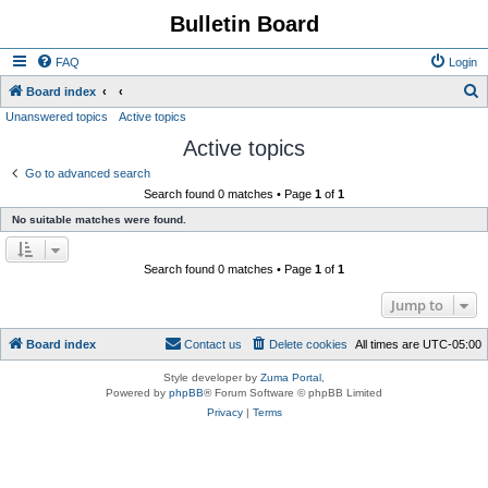
Bulletin Board
FAQ
Login
S
Board index
Unanswered topics
Active topics
e
Active topics
a
r
Go to advanced search
Search found 0 matches • Page
1
of
1
c
No suitable matches were found.
h
Search found 0 matches • Page
1
of
1
Jump to
Board index
Contact us
Delete cookies
All times are
UTC-05:00
Style developer by
Zuma Portal
,
Powered by
phpBB
® Forum Software © phpBB Limited
Privacy
|
Terms