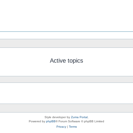
Active topics
Style developer by
Zuma Portal
,
Powered by
phpBB
® Forum Software © phpBB Limited
Privacy
|
Terms