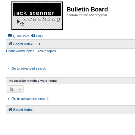
Bulletin Board
a forum for the a&t program
Quick links
FAQ
Board index
Unanswered topics
Active topics
Go to advanced search
No suitable matches were found.
Go to advanced search
Board index