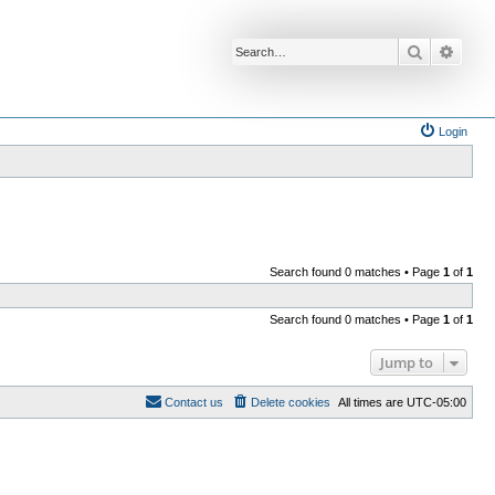
Search
Advan
Login
Search found 0 matches • Page
1
of
1
Search found 0 matches • Page
1
of
1
Jump to
Contact us
Delete cookies
All times are
UTC-05:00