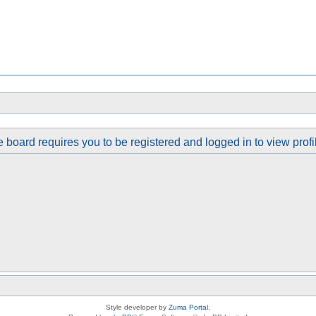
 board requires you to be registered and logged in to view profi
Style developer by
Zuma Portal
,