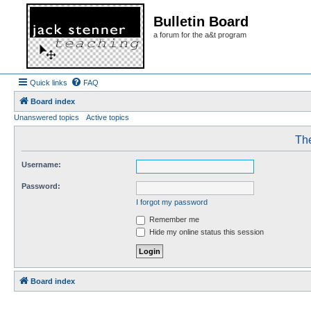
Bulletin Board
a forum for the a&t program
Quick links
FAQ
Board index
Unanswered topics
Active topics
The
Username:
Password:
I forgot my password
Remember me
Hide my online status this session
Board index