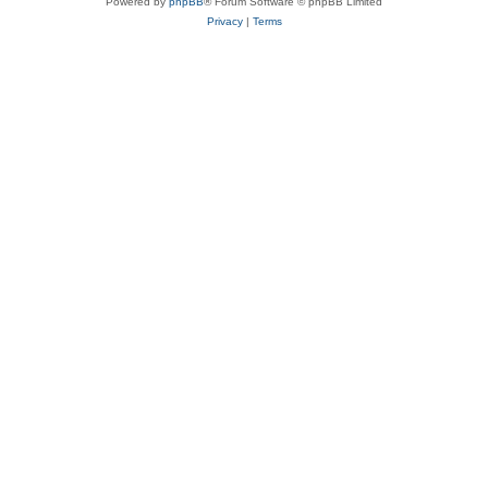
Powered by
phpBB
® Forum Software © phpBB Limited
Privacy
|
Terms