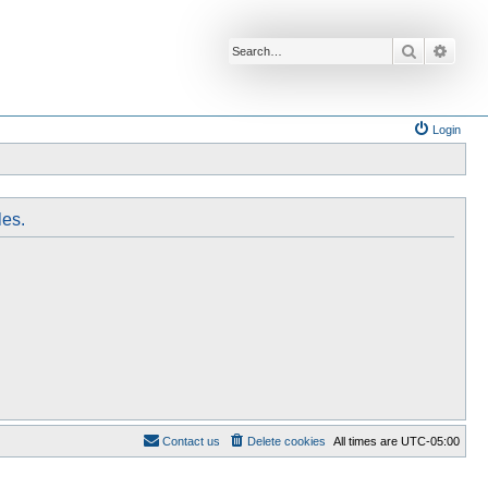
Search
Advan
Login
les.
Contact us
Delete cookies
All times are
UTC-05:00