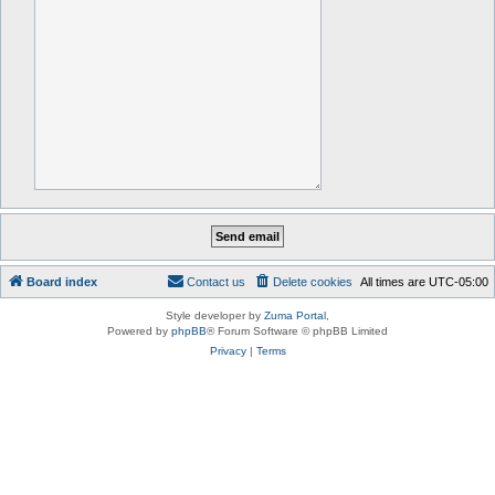
Board index
Contact us
Delete cookies
All times are
UTC-05:00
Style developer by
Zuma Portal
,
Powered by
phpBB
® Forum Software © phpBB Limited
Privacy
|
Terms