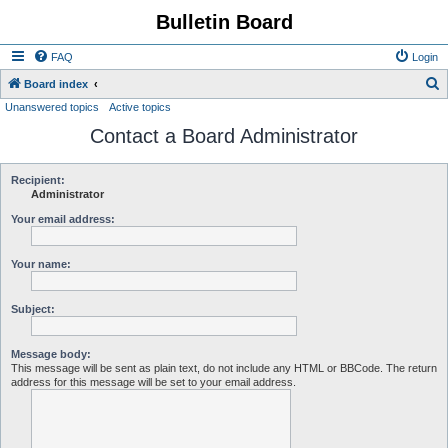
Bulletin Board
FAQ
Login
S
Board index
Unanswered topics
Active topics
e
Contact a Board Administrator
a
r
c
Recipient:
Administrator
h
Your email address:
Your name:
Subject:
Message body:
This message will be sent as plain text, do not include any HTML or BBCode. The return
address for this message will be set to your email address.