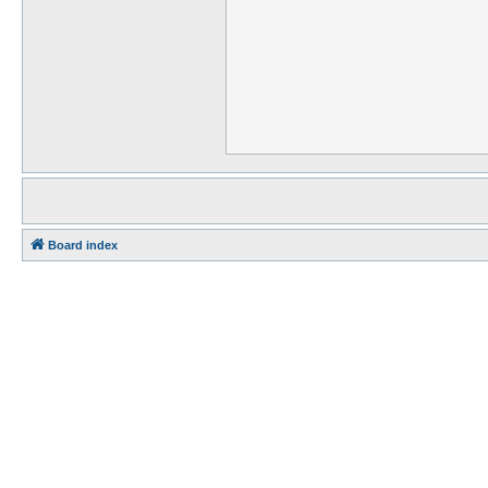
Board index