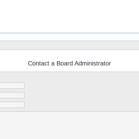
Contact a Board Administrator