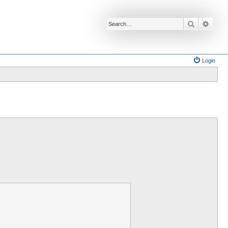
Search
Advan
Login