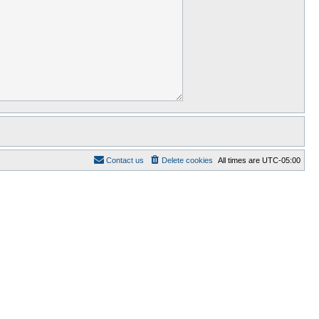
Contact us
Delete cookies
All times are
UTC-05:00