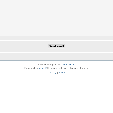
Style developer by
Zuma Portal
,
Powered by
phpBB
® Forum Software © phpBB Limited
Privacy
|
Terms