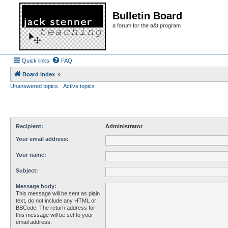
Bulletin Board
a forum for the a&t program
Quick links
FAQ
Board index
Unanswered topics
Active topics
Recipient:
Administrator
Your email address:
Your name:
Subject:
Message body:
This message will be sent as plain
text, do not include any HTML or
BBCode. The return address for
this message will be set to your
email address.