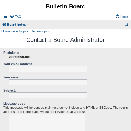
Bulletin Board
FAQ
Login
S
Board index
Unanswered topics
Active topics
e
Contact a Board Administrator
a
r
c
Recipient:
Administrator
h
Your email address:
Your name:
Subject:
Message body:
This message will be sent as plain text, do not include any HTML or BBCode. The return
address for this message will be set to your email address.