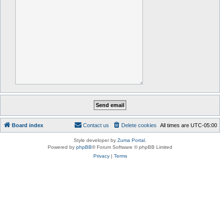
Board index
Contact us
Delete cookies
All times are
UTC-05:00
Style developer by
Zuma Portal
,
Powered by
phpBB
® Forum Software © phpBB Limited
Privacy
|
Terms