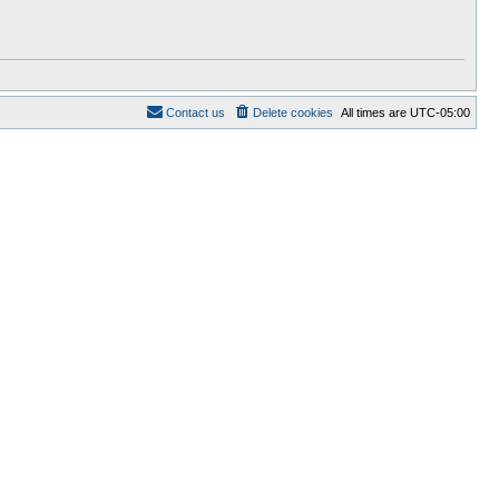
Contact us
Delete cookies
All times are
UTC-05:00