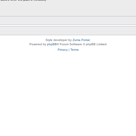
Style developer by
Zuma Portal
,
Powered by
phpBB
® Forum Software © phpBB Limited
Privacy
|
Terms