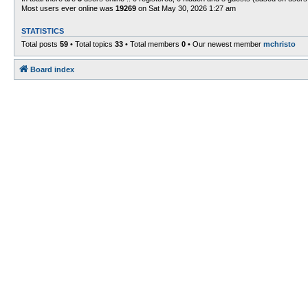
Most users ever online was
19269
on Sat May 30, 2026 1:27 am
STATISTICS
Total posts
59
• Total topics
33
• Total members
0
• Our newest member
mchristo
Board index