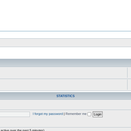
STATISTICS
I forgot my password
|
Remember me
 active over the past 5 minutes)