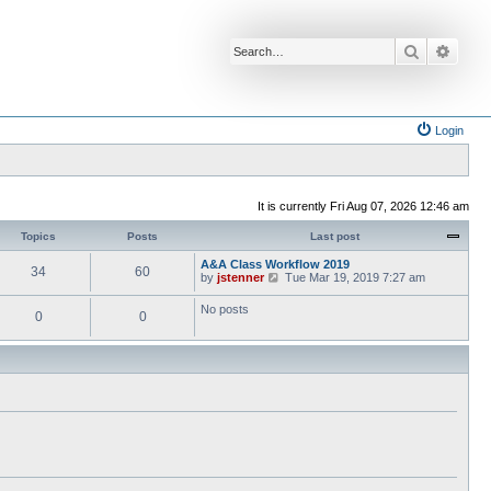
Search
Advan
Login
It is currently Fri Aug 07, 2026 12:46 am
Topics
Posts
Last post
A&A Class Workflow 2019
34
60
V
by
jstenner
Tue Mar 19, 2019 7:27 am
i
e
No posts
0
0
w
t
h
e
l
a
t
e
s
t
p
o
s
t