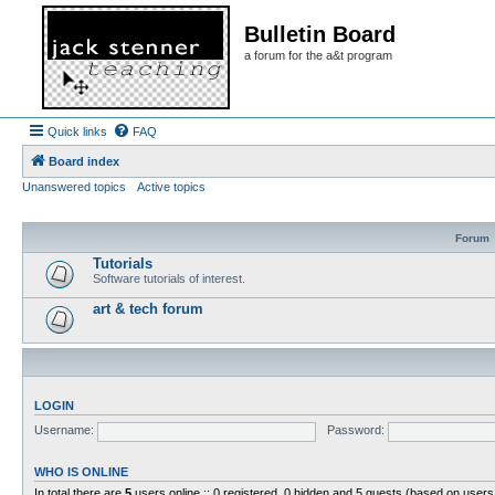
Bulletin Board
a forum for the a&t program
Quick links
FAQ
Board index
Unanswered topics
Active topics
Forum
Tutorials
Software tutorials of interest.
art & tech forum
LOGIN
Username:
Password:
WHO IS ONLINE
In total there are
5
users online :: 0 registered, 0 hidden and 5 guests (based on users