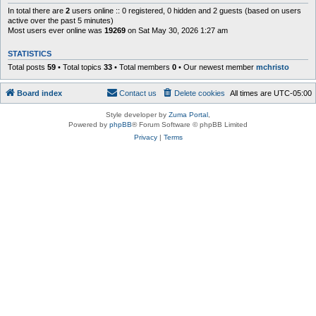
In total there are
2
users online :: 0 registered, 0 hidden and 2 guests (based on users
active over the past 5 minutes)
Most users ever online was
19269
on Sat May 30, 2026 1:27 am
STATISTICS
Total posts
59
• Total topics
33
• Total members
0
• Our newest member
mchristo
Board index
Contact us
Delete cookies
All times are
UTC-05:00
Style developer by
Zuma Portal
,
Powered by
phpBB
® Forum Software © phpBB Limited
Privacy
|
Terms