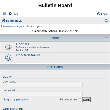
Bulletin Board
FAQ
Login
S
Board index
Unanswered topics
Active topics
e
It is currently Sat Aug 08, 2026 2:51 pm
a
Forum
r
Tutorials
c
Software tutorials of interest.
h
Topics:
34
art & tech forum
STATISTICS
LOGIN
Username:
Password:
I forgot my password
Remember me
WHO IS ONLINE