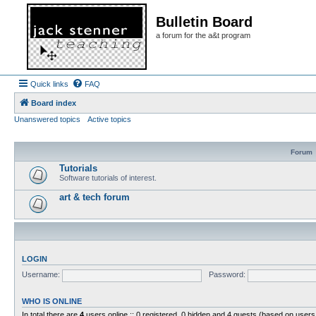
Bulletin Board
a forum for the a&t program
Quick links
FAQ
Board index
Unanswered topics
Active topics
Forum
Tutorials
Software tutorials of interest.
art & tech forum
LOGIN
Username:
Password:
WHO IS ONLINE
In total there are
4
users online :: 0 registered, 0 hidden and 4 guests (based on users