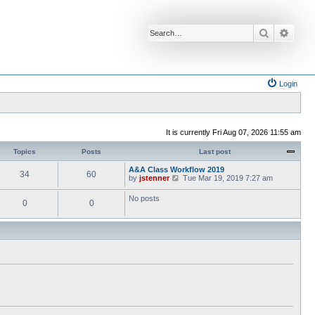
Search
Advan
Login
It is currently Fri Aug 07, 2026 11:55 am
Topics
Posts
Last post
A&A Class Workflow 2019
34
60
V
by
jstenner
Tue Mar 19, 2019 7:27 am
i
e
No posts
0
0
w
t
h
e
l
a
t
e
s
t
p
o
s
t