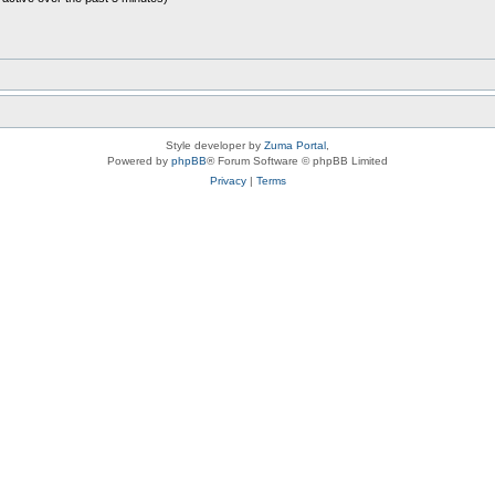
Style developer by
Zuma Portal
,
Powered by
phpBB
® Forum Software © phpBB Limited
Privacy
|
Terms