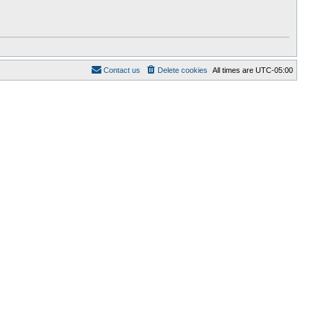
Contact us
Delete cookies
All times are
UTC-05:00