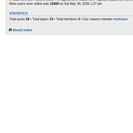
Most users ever online was
19269
on Sat May 30, 2026 1:27 am
STATISTICS
Total posts
59
• Total topics
33
• Total members
0
• Our newest member
mchristo
Board index