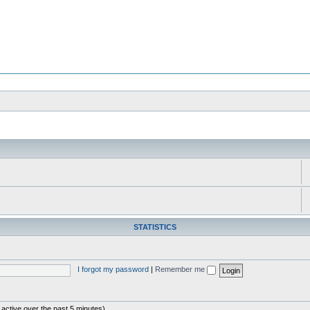
STATISTICS
I forgot my password
|
Remember me
 active over the past 5 minutes)