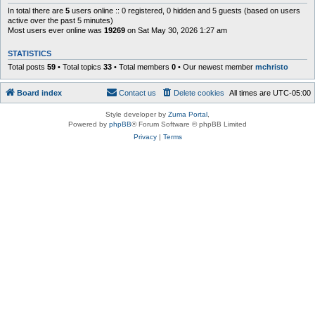
In total there are
5
users online :: 0 registered, 0 hidden and 5 guests (based on users
active over the past 5 minutes)
Most users ever online was
19269
on Sat May 30, 2026 1:27 am
STATISTICS
Total posts
59
• Total topics
33
• Total members
0
• Our newest member
mchristo
Board index
Contact us
Delete cookies
All times are
UTC-05:00
Style developer by
Zuma Portal
,
Powered by
phpBB
® Forum Software © phpBB Limited
Privacy
|
Terms