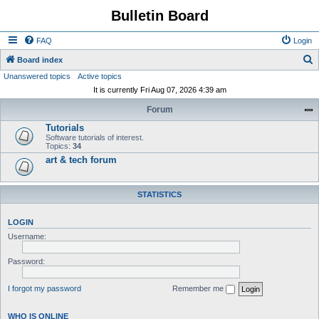
Bulletin Board
FAQ
Login
S
Board index
Unanswered topics
Active topics
e
It is currently Fri Aug 07, 2026 4:39 am
a
Forum
r
Tutorials
c
Software tutorials of interest.
h
Topics:
34
art & tech forum
STATISTICS
LOGIN
Username:
Password:
I forgot my password
Remember me
WHO IS ONLINE