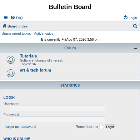
Bulletin Board
FAQ
Login
S
Board index
Unanswered topics
Active topics
e
It is currently Fri Aug 07, 2026 3:58 pm
a
Forum
r
Tutorials
c
Software tutorials of interest.
h
Topics:
34
art & tech forum
STATISTICS
LOGIN
Username:
Password:
I forgot my password
Remember me
WHO IS ONLINE