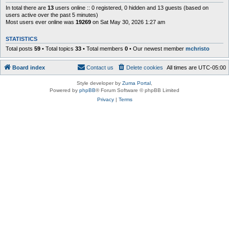
In total there are
13
users online :: 0 registered, 0 hidden and 13 guests (based on
users active over the past 5 minutes)
Most users ever online was
19269
on Sat May 30, 2026 1:27 am
STATISTICS
Total posts
59
• Total topics
33
• Total members
0
• Our newest member
mchristo
Board index
Contact us
Delete cookies
All times are
UTC-05:00
Style developer by
Zuma Portal
,
Powered by
phpBB
® Forum Software © phpBB Limited
Privacy
|
Terms