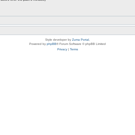
Style developer by
Zuma Portal
,
Powered by
phpBB
® Forum Software © phpBB Limited
Privacy
|
Terms