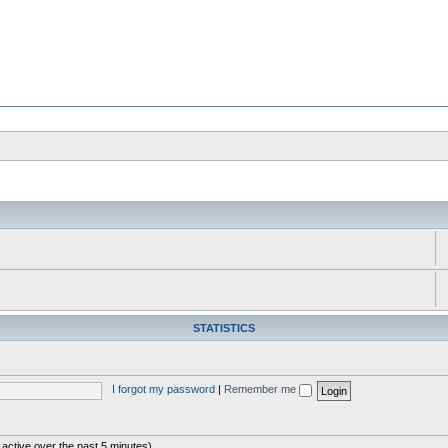
STATISTICS
I forgot my password
|
Remember me
 active over the past 5 minutes)