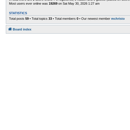
Most users ever online was
19269
on Sat May 30, 2026 1:27 am
STATISTICS
Total posts
59
• Total topics
33
• Total members
0
• Our newest member
mchristo
Board index