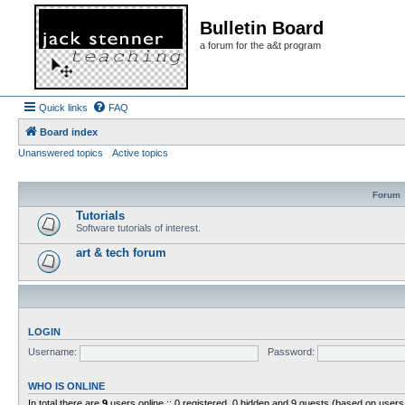
Bulletin Board
a forum for the a&t program
Quick links
FAQ
Board index
Unanswered topics
Active topics
Forum
Tutorials
Software tutorials of interest.
art & tech forum
LOGIN
Username:
Password:
WHO IS ONLINE
In total there are
9
users online :: 0 registered, 0 hidden and 9 guests (based on users