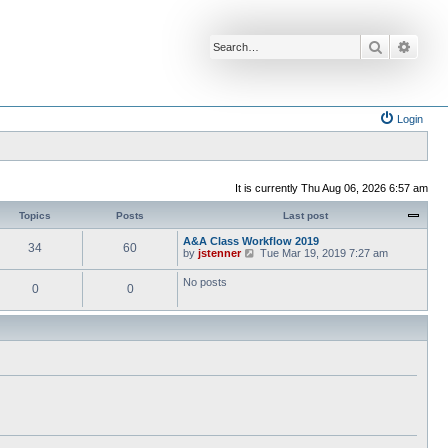
Search
Advan
Login
It is currently Thu Aug 06, 2026 6:57 am
Topics
Posts
Last post
A&A Class Workflow 2019
34
60
V
by
jstenner
Tue Mar 19, 2019 7:27 am
i
e
No posts
0
0
w
t
h
e
l
a
t
e
s
t
p
o
s
t