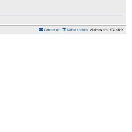
Contact us
Delete cookies
All times are
UTC-05:00