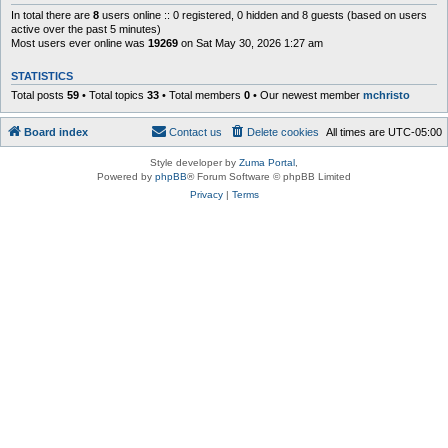
In total there are
8
users online :: 0 registered, 0 hidden and 8 guests (based on users
active over the past 5 minutes)
Most users ever online was
19269
on Sat May 30, 2026 1:27 am
STATISTICS
Total posts
59
• Total topics
33
• Total members
0
• Our newest member
mchristo
Board index
Contact us
Delete cookies
All times are
UTC-05:00
Style developer by
Zuma Portal
,
Powered by
phpBB
® Forum Software © phpBB Limited
Privacy
|
Terms