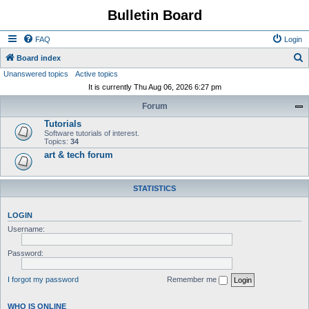
Bulletin Board
FAQ
Login
S
Board index
Unanswered topics
Active topics
e
It is currently Thu Aug 06, 2026 6:27 pm
a
Forum
r
Tutorials
c
Software tutorials of interest.
h
Topics:
34
art & tech forum
STATISTICS
LOGIN
Username:
Password:
I forgot my password
Remember me
WHO IS ONLINE