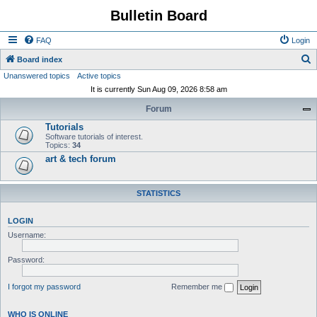
Bulletin Board
FAQ
Login
S
Board index
Unanswered topics
Active topics
e
It is currently Sun Aug 09, 2026 8:58 am
a
Forum
r
Tutorials
c
Software tutorials of interest.
h
Topics:
34
art & tech forum
STATISTICS
LOGIN
Username:
Password:
I forgot my password
Remember me
WHO IS ONLINE