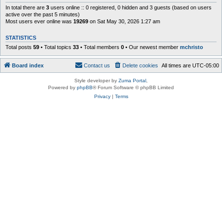
In total there are
3
users online :: 0 registered, 0 hidden and 3 guests (based on users
active over the past 5 minutes)
Most users ever online was
19269
on Sat May 30, 2026 1:27 am
STATISTICS
Total posts
59
• Total topics
33
• Total members
0
• Our newest member
mchristo
Board index
Contact us
Delete cookies
All times are
UTC-05:00
Style developer by
Zuma Portal
,
Powered by
phpBB
® Forum Software © phpBB Limited
Privacy
|
Terms