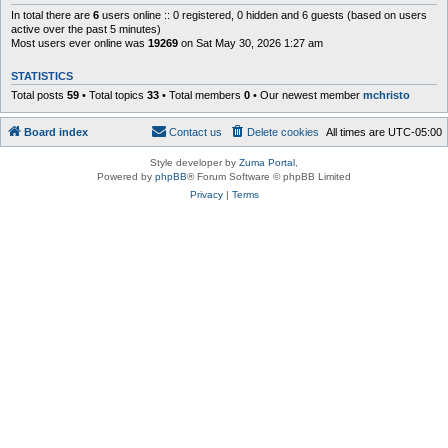
In total there are
6
users online :: 0 registered, 0 hidden and 6 guests (based on users
active over the past 5 minutes)
Most users ever online was
19269
on Sat May 30, 2026 1:27 am
STATISTICS
Total posts
59
• Total topics
33
• Total members
0
• Our newest member
mchristo
Board index
Contact us
Delete cookies
All times are
UTC-05:00
Style developer by
Zuma Portal
,
Powered by
phpBB
® Forum Software © phpBB Limited
Privacy
|
Terms