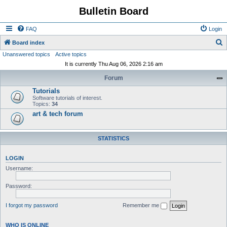
Bulletin Board
FAQ
Login
S
Board index
Unanswered topics
Active topics
e
It is currently Thu Aug 06, 2026 2:16 am
a
Forum
r
Tutorials
c
Software tutorials of interest.
h
Topics:
34
art & tech forum
STATISTICS
LOGIN
Username:
Password:
I forgot my password
Remember me
WHO IS ONLINE