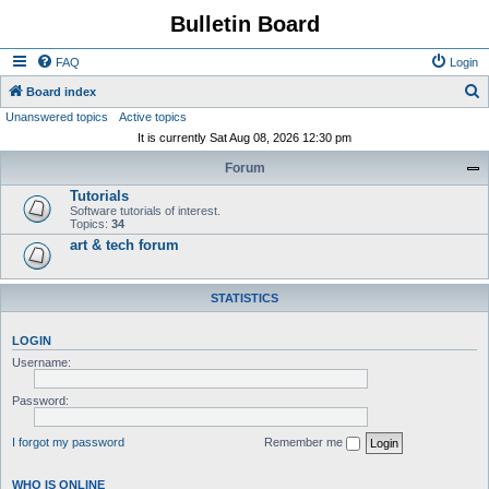
Bulletin Board
FAQ
Login
S
Board index
Unanswered topics
Active topics
e
It is currently Sat Aug 08, 2026 12:30 pm
a
Forum
r
Tutorials
c
Software tutorials of interest.
h
Topics:
34
art & tech forum
STATISTICS
LOGIN
Username:
Password:
I forgot my password
Remember me
WHO IS ONLINE