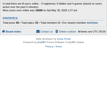
In total there are
4
users online :: 0 registered, 0 hidden and 4 guests (based on users
active over the past 5 minutes)
Most users ever online was
19269
on Sat May 30, 2026 1:27 am
STATISTICS
Total posts
59
• Total topics
33
• Total members
0
• Our newest member
mchristo
Board index
Contact us
Delete cookies
All times are
UTC-05:00
Style developer by
Zuma Portal
,
Powered by
phpBB
® Forum Software © phpBB Limited
Privacy
|
Terms